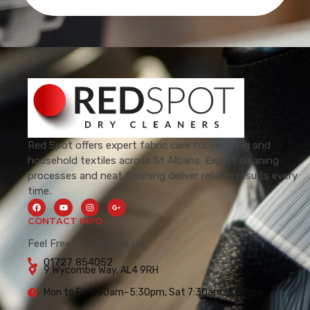
Red Spot offers expert fabric care for clothing and
household textiles across St Albans. Expert cleaning
processes and neat finishing deliver reliable results every
time.
CONTACT INFO
Feel Free To Contact Us.
01727 854052
9 Wycombe Way, AL4 9RH
Mon to Fri 7:30am–5:30pm, Sat 7:30am–5:00pm