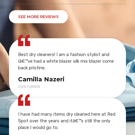
SEE MORE REVIEWS
Best dry cleaners! I am a fashion stylist and
Iâ€™ve had a white blazer silk mix blazer come
back pristine.
Camilla Nazeri
CUSTOMER
I have had many items dry cleaned here at Red
Spot over the years and itâ€™s still the only
place I would go to.