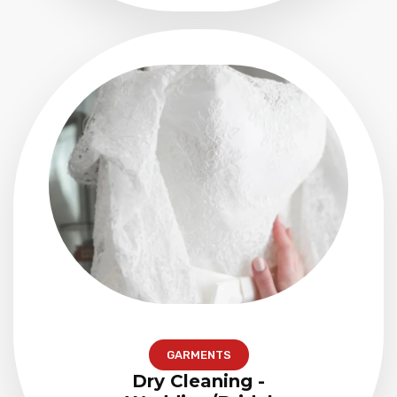
GARMENTS
Dry Cleaning -