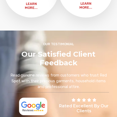
LEARN
LEARN
MORE...
MORE...
OUR TESTIMONIAL
Our Satisfied Client
Feedback
Read genuine reviews from customers who trust Red
Spot with their precious garments, household items
and professional attire.
Rated Excellent By Our
Clients