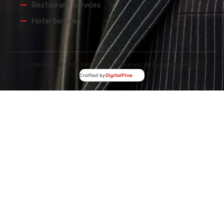
Restaurant Services
Hotel Services
Copyright © 2026 Red Spot Dry Cleaners. All rights reserved.
Crafted by
DigitalPine