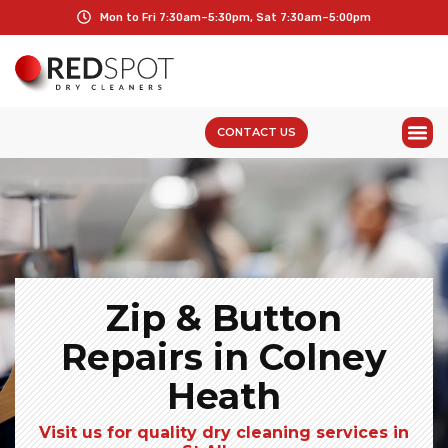
Mon to Fri 7:30am–5:30pm, Sat 7:30am–5:00pm
CONTACT US
Zip & Button
Repairs in Colney
Heath
Visit us for quality dry cleaning services in