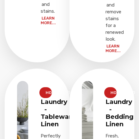
and
and
stains.
remove
LEARN
stains
MORE...
for a
renewed
look.
LEARN
MORE...
HOUSEHOLD
HOUSEHOLD
Laundry
Laundry
-
-
Tableware
Bedding
Linen
Linen
Perfectly
Fresh,