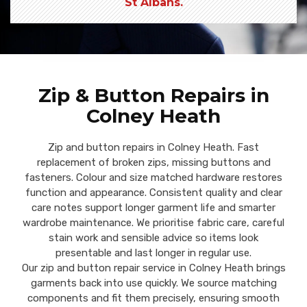
St Albans.
Zip & Button Repairs in
Colney Heath
Zip and button repairs in Colney Heath. Fast
replacement of broken zips, missing buttons and
fasteners. Colour and size matched hardware restores
function and appearance. Consistent quality and clear
care notes support longer garment life and smarter
wardrobe maintenance. We prioritise fabric care, careful
stain work and sensible advice so items look
presentable and last longer in regular use.
Our zip and button repair service in Colney Heath brings
garments back into use quickly. We source matching
components and fit them precisely, ensuring smooth