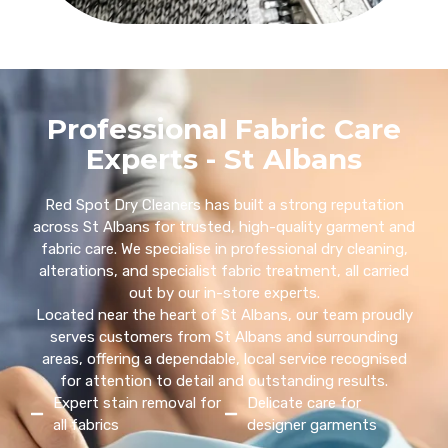
Professional Fabric Care
Experts - St Albans
Red Spot Dry Cleaners has built a strong reputation
across St Albans for trusted, high-quality garment and
fabric care. We specialise in professional dry cleaning,
alterations, and specialist fabric treatment, all carried
out by our in-store experts.
Located near the heart of St Albans, our team proudly
serves customers from St Albans and surrounding
areas, offering a dependable, local service recognised
for attention to detail and outstanding results.
Expert stain removal for
Delicate care for
all fabrics
designer garments