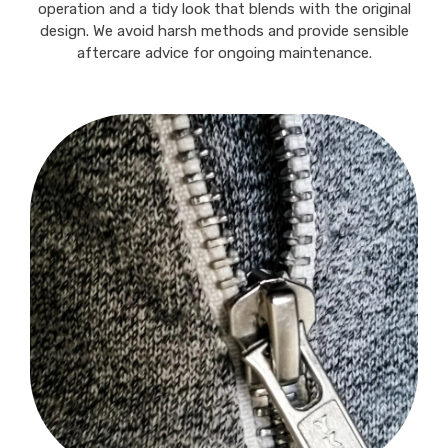
operation and a tidy look that blends with the original
design. We avoid harsh methods and provide sensible
aftercare advice for ongoing maintenance.