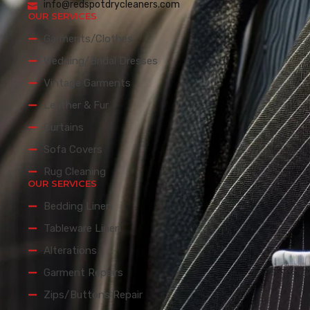
info@redspotdrycleaners.com
OUR SERVICES
Garments/Clothes
Wedding/Bridal Dresses
Vintage Garments
Leather & Fur
Curtains
Sofa Covers
Rug Cleaning
OUR SERVICES
Bedding Linen
Tableware Linen
Alterations
Garment Repairs
Zips/Buttons Repair