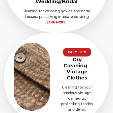
Wedding/Bridal
Cleaning for wedding gowns and bridal
dresses, preserving intricate detailing.
LEARN MORE...
GARMENTS
Dry
Cleaning -
Vintage
Clothes
Cleaning for your
precious vintage
garments,
protecting fabrics
and detail.