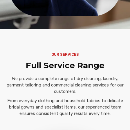
OUR SERVICES
Full Service Range
We provide a complete range of dry cleaning, laundry,
garment tailoring and commercial cleaning services for our
customers.
From everyday clothing and household fabrics to delicate
bridal gowns and specialist items, our experienced team
ensures consistent quality results every time.