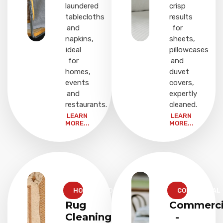
laundered
crisp
tablecloths
results
and
for
napkins,
sheets,
ideal
pillowcases
for
and
homes,
duvet
events
covers,
and
expertly
restaurants.
cleaned.
LEARN
LEARN
MORE...
MORE...
HOUSEHOLD
COMMERCIAL
Rug
Commerci
Cleaning
-