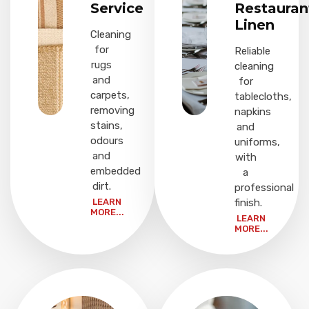
Service
Restauran
Linen
Cleaning
for
Reliable
rugs
cleaning
and
for
carpets,
tablecloths,
removing
napkins
stains,
and
odours
uniforms,
and
with
embedded
a
dirt.
professional
LEARN
finish.
MORE...
LEARN
MORE...