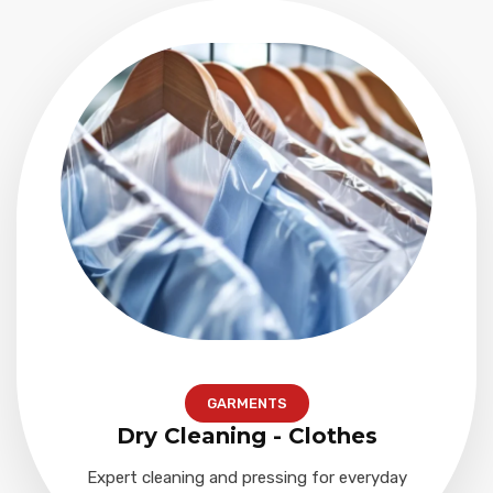
GARMENTS
Dry Cleaning - Clothes
Expert cleaning and pressing for everyday