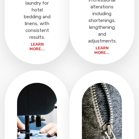
Professional
laundry for
alterations
hotel
including
bedding and
shortenings,
linens, with
lengthening
consistent
and
results.
adjustments.
LEARN
LEARN
MORE...
MORE...