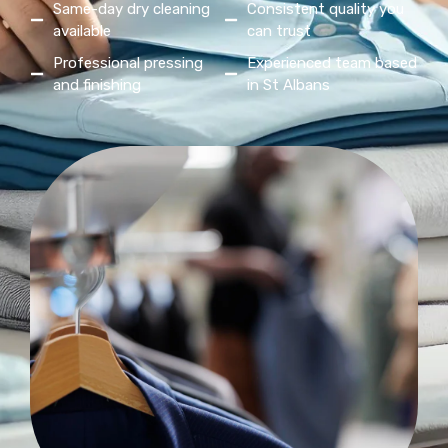
Same-day dry cleaning
Consistent quality you
available
can trust
Professional pressing
Experienced team based
and finishing
in St Albans