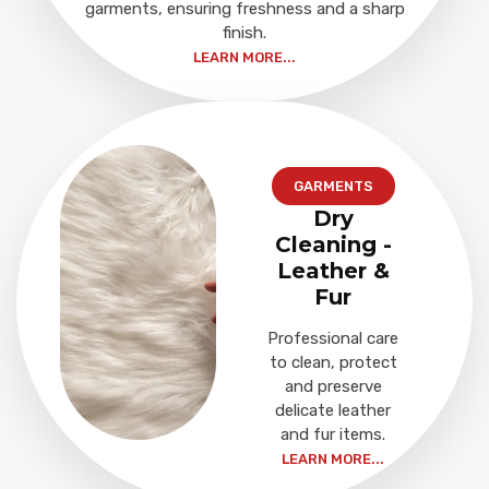
garments, ensuring freshness and a sharp
finish.
LEARN MORE...
GARMENTS
Dry
Cleaning -
Leather &
Fur
Professional care
to clean, protect
and preserve
delicate leather
and fur items.
LEARN MORE...