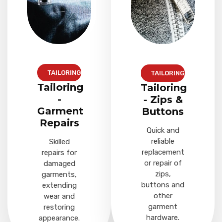
TAILORING
TAILORING
Tailoring
Tailoring
-
- Zips &
Garment
Buttons
Repairs
Quick and
reliable
Skilled
replacement
repairs for
or repair of
damaged
zips,
garments,
buttons and
extending
other
wear and
garment
restoring
hardware.
appearance.