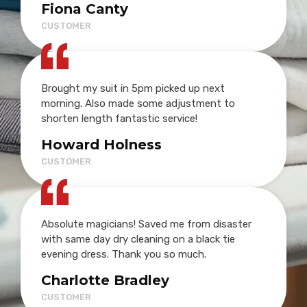
Fiona Canty
CUSTOMER
Brought my suit in 5pm picked up next
morning. Also made some adjustment to
shorten length fantastic service!
Howard Holness
CUSTOMER
Absolute magicians! Saved me from disaster
with same day dry cleaning on a black tie
evening dress. Thank you so much.
Charlotte Bradley
CUSTOMER