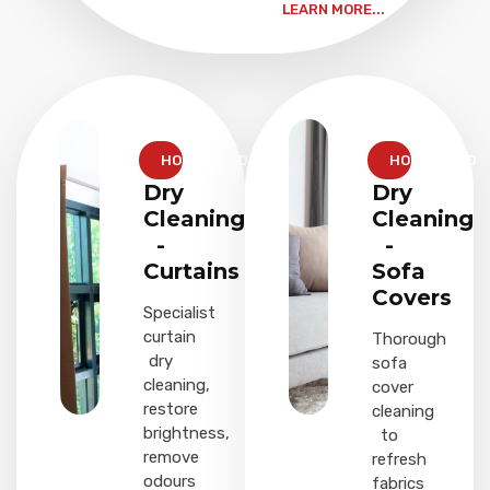
LEARN MORE...
HOUSEHOLD
HOUSEHOLD
Dry
Dry
Cleaning
Cleaning
-
-
Curtains
Sofa
Covers
Specialist
curtain
Thorough
dry
sofa
cleaning,
cover
restore
cleaning
brightness,
to
remove
refresh
odours
fabrics