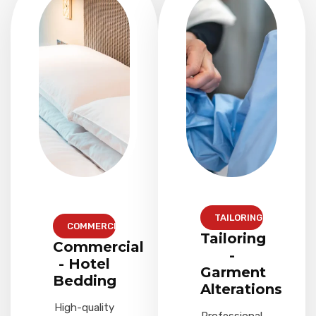
TAILORING
COMMERCIAL
Tailoring
Commercial
-
- Hotel
Garment
Bedding
Alterations
High-quality