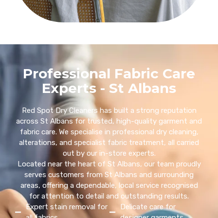
Professional Fabric Care
Experts - St Albans
Red Spot Dry Cleaners has built a strong reputation
across St Albans for trusted, high-quality garment and
fabric care. We specialise in professional dry cleaning,
alterations, and specialist fabric treatment, all carried
out by our in-store experts.
Located near the heart of St Albans, our team proudly
serves customers from St Albans and surrounding
areas, offering a dependable, local service recognised
for attention to detail and outstanding results.
Expert stain removal for
Delicate care for
all fabrics
designer garments