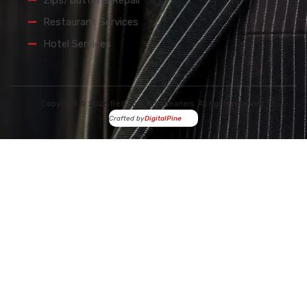
Zips/Buttons Repair
Restaurant Services
Hotel Services
Copyright © 2026 Red Spot Dry Cleaners. All rights reserved.
Crafted by
DigitalPine