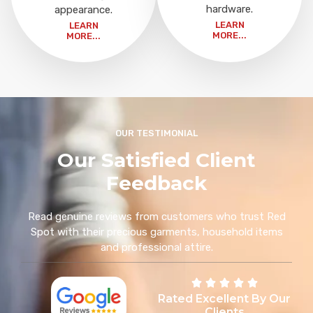
hardware.
appearance.
LEARN
LEARN
MORE...
MORE...
OUR TESTIMONIAL
Our Satisfied Client
Feedback
Read genuine reviews from customers who trust Red
Spot with their precious garments, household items
and professional attire.
Rated Excellent By Our
Clients