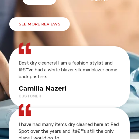
SEE MORE REVIEWS
Best dry cleaners! I am a fashion stylist and
Iâ€™ve had a white blazer silk mix blazer come
back pristine.
Camilla Nazeri
CUSTOMER
I have had many items dry cleaned here at Red
Spot over the years and itâ€™s still the only
place I would go to.