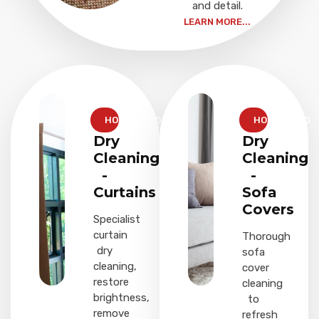
and detail.
LEARN MORE...
HOUSEHOLD
HOUSEHOLD
Dry
Dry
Cleaning
Cleaning
-
-
Curtains
Sofa
Covers
Specialist
curtain
Thorough
dry
sofa
cleaning,
cover
restore
cleaning
brightness,
to
remove
refresh