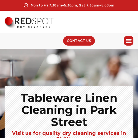
Mon to Fri 7:30am–5:30pm, Sat 7:30am–5:00pm
CONTACT US
Tableware Linen
Cleaning in Park
Street
Visit us for quality dry cleaning services in