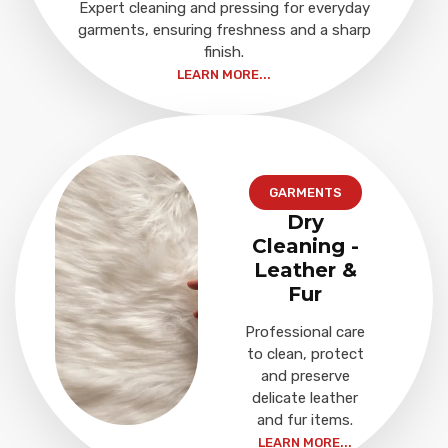
Expert cleaning and pressing for everyday
garments, ensuring freshness and a sharp
finish.
LEARN MORE...
GARMENTS
Dry
Cleaning -
Leather &
Fur
Professional care
to clean, protect
and preserve
delicate leather
and fur items.
LEARN MORE...