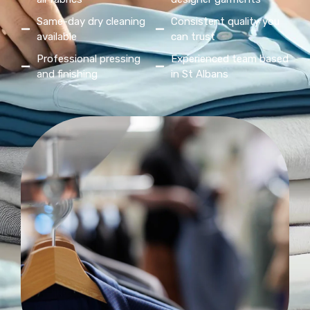
Same-day dry cleaning
Consistent quality you
available
can trust
Professional pressing
Experienced team based
and finishing
in St Albans