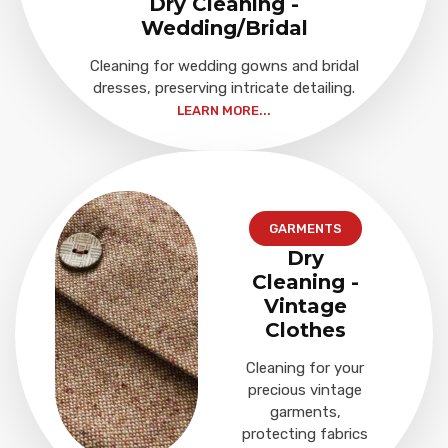
Dry Cleaning -
Wedding/Bridal
Cleaning for wedding gowns and bridal
dresses, preserving intricate detailing.
LEARN MORE...
GARMENTS
Dry
Cleaning -
Vintage
Clothes
Cleaning for your
precious vintage
garments,
protecting fabrics