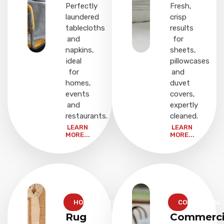
Perfectly
Fresh,
laundered
crisp
tablecloths
results
and
for
napkins,
sheets,
ideal
pillowcases
for
and
homes,
duvet
events
covers,
and
expertly
restaurants.
cleaned.
LEARN
LEARN
MORE...
MORE...
HOUSEHOLD
COMMERCIAL
Rug
Commerci