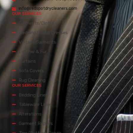
info@redspotdrycleaners.com
OUR SERVICES
Garments/Clothes
Wedding/Bridal Dresses
Vintage Garments
Leather & Fur
Curtains
Sofa Covers
Rug Cleaning
OUR SERVICES
Bedding Linen
Tableware Linen
Alterations
Garment Repairs