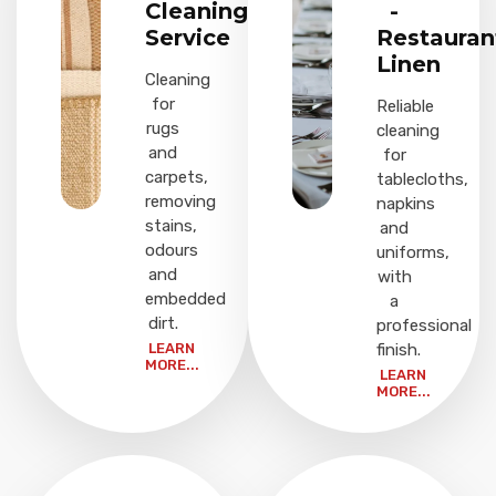
Cleaning
-
Service
Restauran
Linen
Cleaning
for
Reliable
rugs
cleaning
and
for
carpets,
tablecloths,
removing
napkins
stains,
and
odours
uniforms,
and
with
embedded
a
dirt.
professional
LEARN
finish.
MORE...
LEARN
MORE...