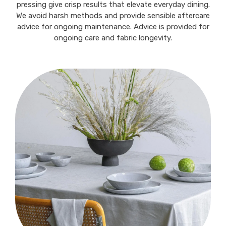
pressing give crisp results that elevate everyday dining.
We avoid harsh methods and provide sensible aftercare
advice for ongoing maintenance. Advice is provided for
ongoing care and fabric longevity.