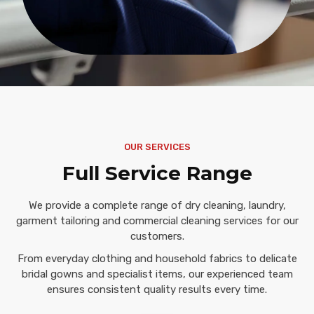
OUR SERVICES
Full Service Range
We provide a complete range of dry cleaning, laundry,
garment tailoring and commercial cleaning services for our
customers.
From everyday clothing and household fabrics to delicate
bridal gowns and specialist items, our experienced team
ensures consistent quality results every time.