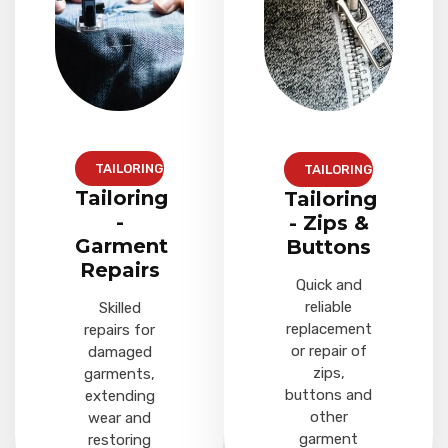
TAILORING
TAILORING
Tailoring
Tailoring
-
- Zips &
Garment
Buttons
Repairs
Quick and
reliable
Skilled
replacement
repairs for
or repair of
damaged
zips,
garments,
buttons and
extending
other
wear and
garment
restoring