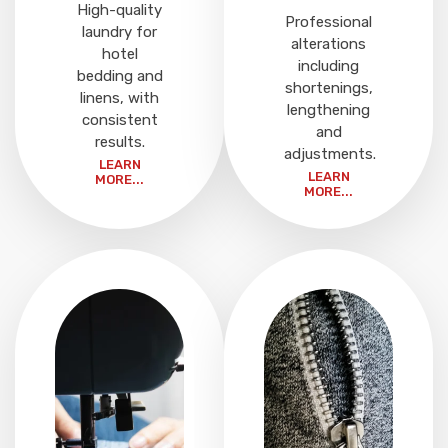
High-quality
Professional
laundry for
alterations
hotel
including
bedding and
shortenings,
linens, with
lengthening
consistent
and
results.
adjustments.
LEARN
LEARN
MORE...
MORE...