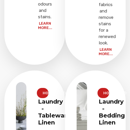
odours
fabrics
and
and
stains.
remove
LEARN
stains
MORE...
for a
renewed
look.
LEARN
MORE...
HOUSEHOLD
HOUSEHOLD
Laundry
Laundry
-
-
Tableware
Bedding
Linen
Linen