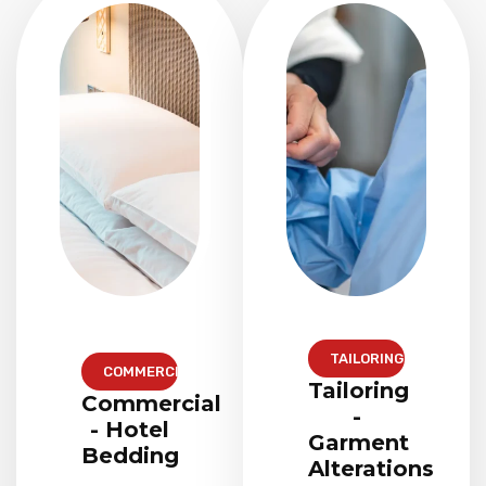
TAILORING
COMMERCIAL
Tailoring
Commercial
-
- Hotel
Garment
Bedding
Alterations