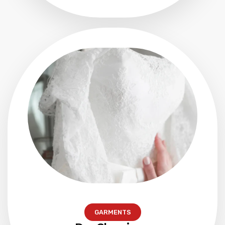
GARMENTS