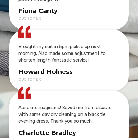
Fiona Canty
CUSTOMER
Brought my suit in 5pm picked up next
morning. Also made some adjustment to
shorten length fantastic service!
Howard Holness
CUSTOMER
Absolute magicians! Saved me from disaster
with same day dry cleaning on a black tie
evening dress. Thank you so much.
Charlotte Bradley