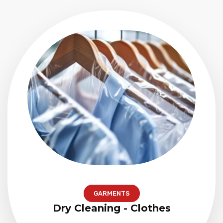
GARMENTS
Dry Cleaning - Clothes