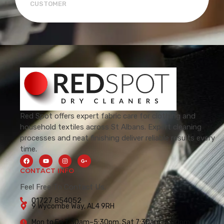
CUSTOMER
Red Spot offers expert fabric care for clothing and
household textiles across St Albans. Expert cleaning
processes and neat finishing deliver reliable results every
time.
CONTACT INFO
Feel Free To Contact Us.
01727 854052
9 Wycombe Way, AL4 9RH
Mon to Fri 7:30am–5:30pm, Sat 7:30am–5:00pm