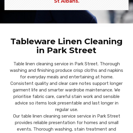
St Albans.
Tableware Linen Cleaning
in Park Street
Table linen cleaning service in Park Street. Thorough
washing and finishing produce crisp cloths and napkins
for everyday meals and entertaining at home.
Consistent quality and clear care notes support longer
garment life and smarter wardrobe maintenance. We
prioritise fabric care, careful stain work and sensible
advice so items look presentable and last longer in
regular use.
Our table linen cleaning service service in Park Street
provides reliable presentation for homes and small
events. Thorough washing, stain treatment and