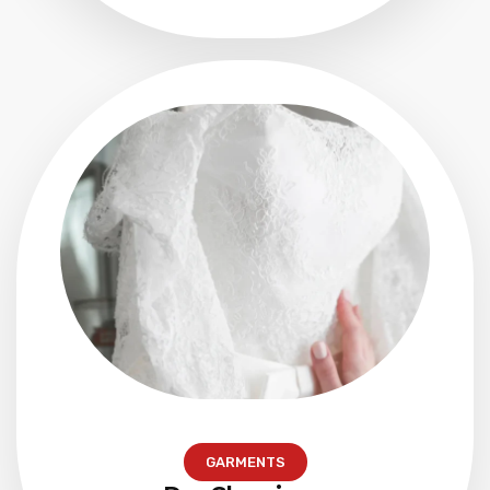
GARMENTS