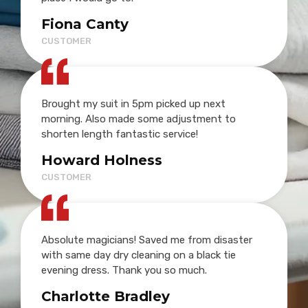
Fiona Canty
CUSTOMER
Brought my suit in 5pm picked up next
morning. Also made some adjustment to
shorten length fantastic service!
Howard Holness
CUSTOMER
Absolute magicians! Saved me from disaster
with same day dry cleaning on a black tie
evening dress. Thank you so much.
Charlotte Bradley