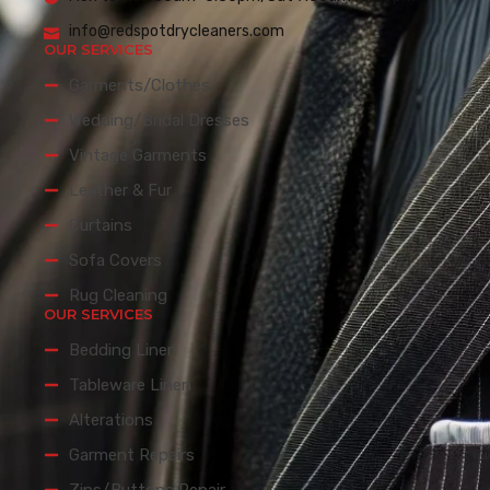
info@redspotdrycleaners.com
OUR SERVICES
Garments/Clothes
Wedding/Bridal Dresses
Vintage Garments
Leather & Fur
Curtains
Sofa Covers
Rug Cleaning
OUR SERVICES
Bedding Linen
Tableware Linen
Alterations
Garment Repairs