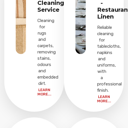
Cleaning
-
Service
Restauran
Linen
Cleaning
for
Reliable
rugs
cleaning
and
for
carpets,
tablecloths,
removing
napkins
stains,
and
odours
uniforms,
and
with
embedded
a
dirt.
professional
LEARN
finish.
MORE...
LEARN
MORE...