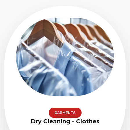
GARMENTS
Dry Cleaning - Clothes