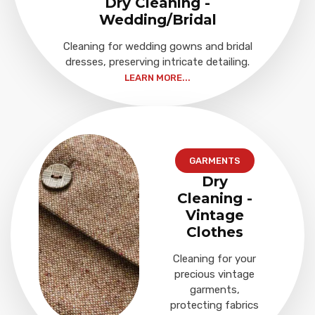
Dry Cleaning -
Wedding/Bridal
Cleaning for wedding gowns and bridal
dresses, preserving intricate detailing.
LEARN MORE...
GARMENTS
Dry
Cleaning -
Vintage
Clothes
Cleaning for your
precious vintage
garments,
protecting fabrics