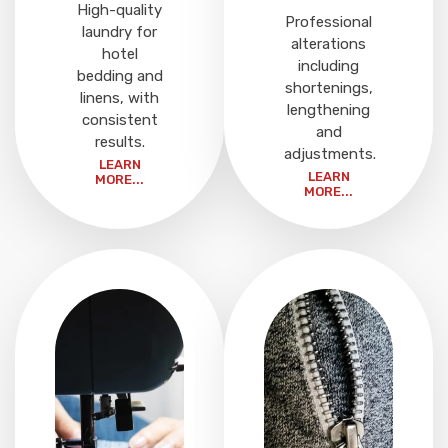
High-quality
Professional
laundry for
alterations
hotel
including
bedding and
shortenings,
linens, with
lengthening
consistent
and
results.
adjustments.
LEARN
LEARN
MORE...
MORE...