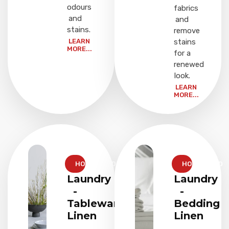
odours
fabrics
and
and
stains.
remove
LEARN
stains
MORE...
for a
renewed
look.
LEARN
MORE...
HOUSEHOLD
HOUSEHOLD
Laundry
Laundry
-
-
Tableware
Bedding
Linen
Linen