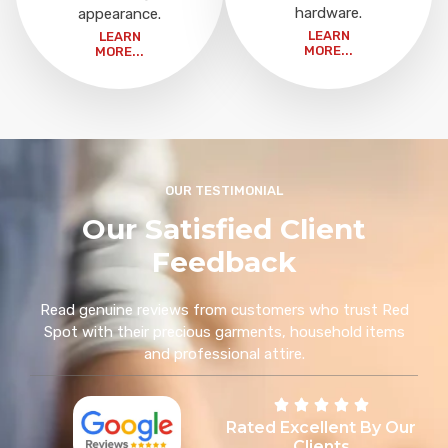
hardware.
appearance.
LEARN
LEARN
MORE...
MORE...
OUR TESTIMONIAL
Our Satisfied Client
Feedback
Read genuine reviews from customers who trust Red
Spot with their precious garments, household items
and professional attire.
Rated Excellent By Our
Clients