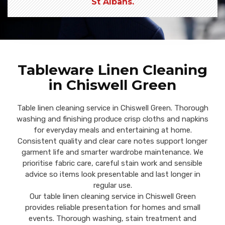
St Albans.
Tableware Linen Cleaning
in Chiswell Green
Table linen cleaning service in Chiswell Green. Thorough
washing and finishing produce crisp cloths and napkins
for everyday meals and entertaining at home.
Consistent quality and clear care notes support longer
garment life and smarter wardrobe maintenance. We
prioritise fabric care, careful stain work and sensible
advice so items look presentable and last longer in
regular use.
Our table linen cleaning service in Chiswell Green
provides reliable presentation for homes and small
events. Thorough washing, stain treatment and