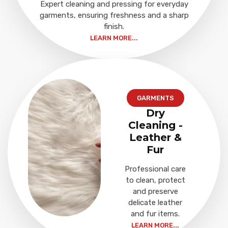
Expert cleaning and pressing for everyday
garments, ensuring freshness and a sharp
finish.
LEARN MORE...
GARMENTS
Dry
Cleaning -
Leather &
Fur
Professional care
to clean, protect
and preserve
delicate leather
and fur items.
LEARN MORE...