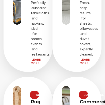
Perfectly
Fresh,
laundered
crisp
tablecloths
results
and
for
napkins,
sheets,
ideal
pillowcases
for
and
homes,
duvet
events
covers,
and
expertly
restaurants.
cleaned.
LEARN
LEARN
MORE...
MORE...
HOUSEHOLD
COMMERCIAL
Rug
Commerci