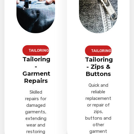
TAILORING
TAILORING
Tailoring
Tailoring
-
- Zips &
Garment
Buttons
Repairs
Quick and
reliable
Skilled
replacement
repairs for
or repair of
damaged
zips,
garments,
buttons and
extending
other
wear and
garment
restoring