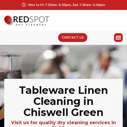
Mon to Fri 7:30am–5:30pm, Sat 7:30am–5:00pm
CONTACT US
Tableware Linen
Cleaning in
Chiswell Green
Visit us for quality dry cleaning services in