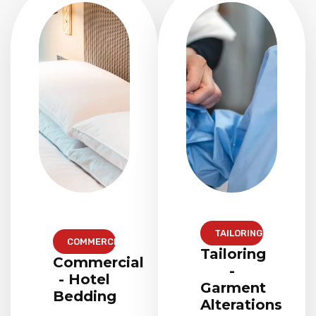
TAILORING
COMMERCIAL
Tailoring
Commercial
-
- Hotel
Garment
Bedding
Alterations