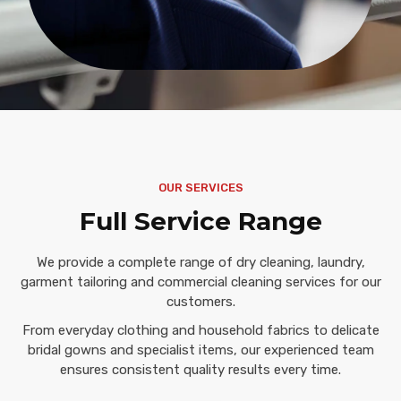
OUR SERVICES
Full Service Range
We provide a complete range of dry cleaning, laundry,
garment tailoring and commercial cleaning services for our
customers.
From everyday clothing and household fabrics to delicate
bridal gowns and specialist items, our experienced team
ensures consistent quality results every time.