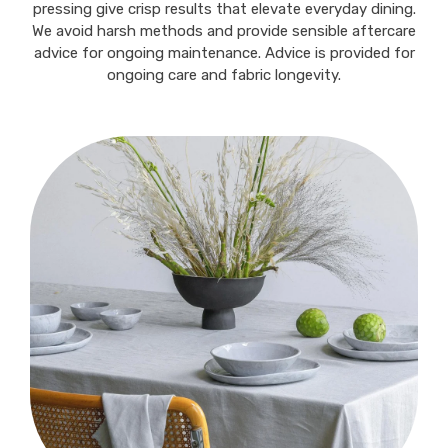
pressing give crisp results that elevate everyday dining.
We avoid harsh methods and provide sensible aftercare
advice for ongoing maintenance. Advice is provided for
ongoing care and fabric longevity.