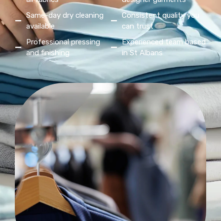
Same-day dry cleaning
Consistent quality you
available
can trust
Professional pressing
Experienced team based
and finishing
in St Albans