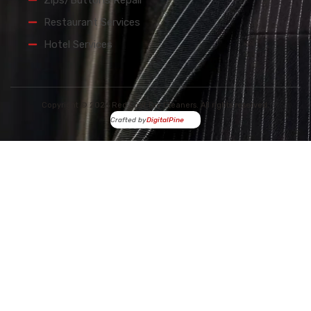
Zips/Buttons Repair
Restaurant Services
Hotel Services
Copyright © 2026 Red Spot Dry Cleaners. All rights reserved.
Crafted by
DigitalPine