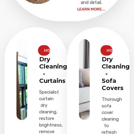
and detail.
LEARN MORE...
HOUSEHOLD
HOUSEHOLD
Dry
Dry
Cleaning
Cleaning
-
-
Curtains
Sofa
Covers
Specialist
curtain
Thorough
dry
sofa
cleaning,
cover
restore
cleaning
brightness,
to
remove
refresh