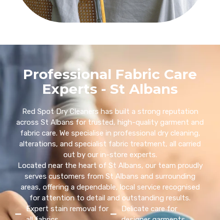
Professional Fabric Care
Experts - St Albans
Red Spot Dry Cleaners has built a strong reputation
across St Albans for trusted, high-quality garment and
fabric care. We specialise in professional dry cleaning,
alterations, and specialist fabric treatment, all carried
out by our in-store experts.
Located near the heart of St Albans, our team proudly
serves customers from St Albans and surrounding
areas, offering a dependable, local service recognised
for attention to detail and outstanding results.
Expert stain removal for
Delicate care for
all fabrics
designer garments