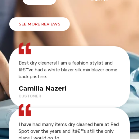
SEE MORE REVIEWS
Best dry cleaners! I am a fashion stylist and
Iâ€™ve had a white blazer silk mix blazer come
back pristine.
Camilla Nazeri
CUSTOMER
I have had many items dry cleaned here at Red
Spot over the years and itâ€™s still the only
place I would go to.