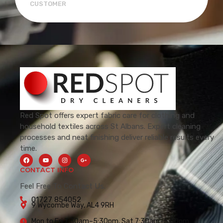
CUSTOMER
Red Spot offers expert fabric care for clothing and
household textiles across St Albans. Expert cleaning
processes and neat finishing deliver reliable results every
time.
CONTACT INFO
Feel Free To Contact Us.
01727 854052
9 Wycombe Way, AL4 9RH
Mon to Fri 7:30am–5:30pm, Sat 7:30am–5:00pm