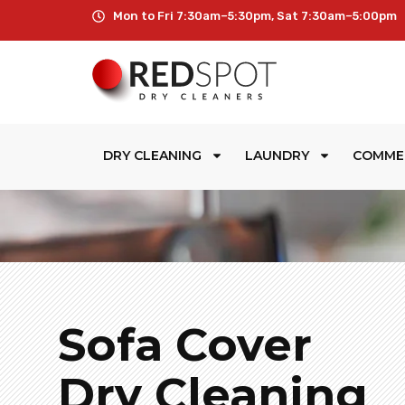
Mon to Fri 7:30am–5:30pm, Sat 7:30am–5:00pm
DRY CLEANING
LAUNDRY
COMME
Sofa Cover
Dry Cleaning