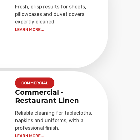
Fresh, crisp results for sheets,
pillowcases and duvet covers,
expertly cleaned.
LEARN MORE...
COMMERCIAL
Commercial -
Restaurant Linen
Reliable cleaning for tablecloths,
napkins and uniforms, with a
professional finish.
LEARN MORE...