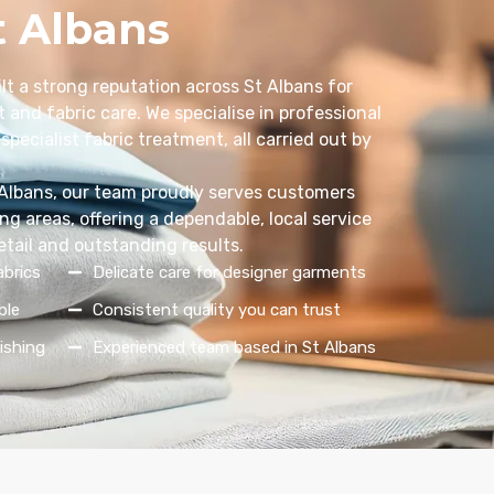
t Albans
lt a strong reputation across St Albans for
 and fabric care. We specialise in professional
specialist fabric treatment, all carried out by
 Albans, our team proudly serves customers
g areas, offering a dependable, local service
etail and outstanding results.
abrics
Delicate care for designer garments
ble
Consistent quality you can trust
ishing
Experienced team based in St Albans