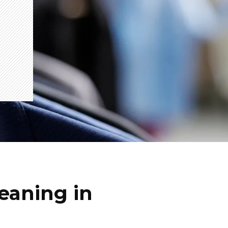
eaning in