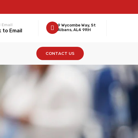
 Email
9 Wycombe Way, St
Albans, AL4 9RH
k to Email
CONTACT US