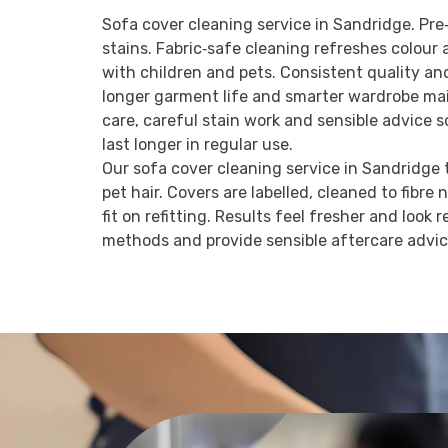
Sofa cover cleaning service in Sandridge. Pre‑
stains. Fabric‑safe cleaning refreshes colou
with children and pets. Consistent quality an
longer garment life and smarter wardrobe mai
care, careful stain work and sensible advice 
last longer in regular use.
Our sofa cover cleaning service in Sandridge ta
pet hair. Covers are labelled, cleaned to fibre 
fit on refitting. Results feel fresher and look
methods and provide sensible aftercare advi