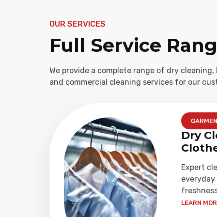
OUR SERVICES
Full Service Ran
We provide a complete range of dry cleaning, 
and commercial cleaning services for our cus
GARME
Dry Cl
Cloth
Expert cl
everyday 
freshness
LEARN MORE