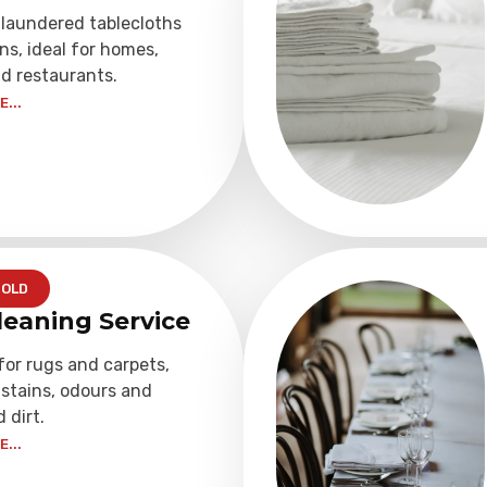
 laundered tablecloths
ns, ideal for homes,
d restaurants.
...
OLD
leaning Service
for rugs and carpets,
stains, odours and
dirt.
...