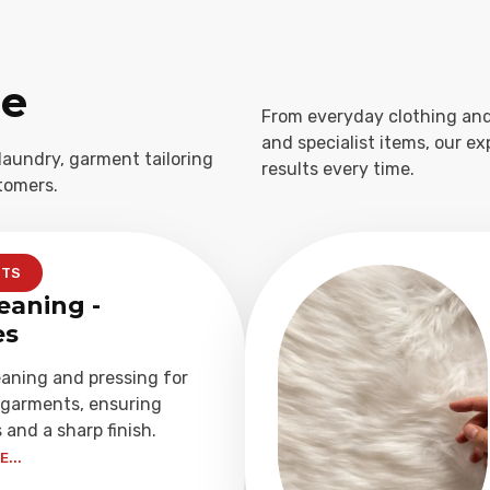
ge
From everyday clothing and
and specialist items, our e
laundry, garment tailoring
results every time.
tomers.
NTS
eaning -
es
eaning and pressing for
garments, ensuring
 and a sharp finish.
...