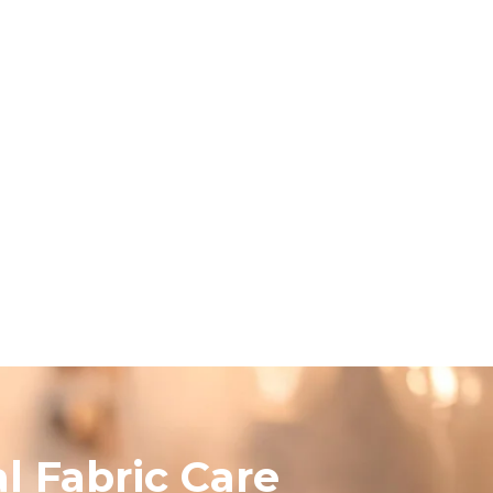
l Fabric Care