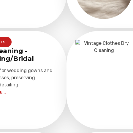
NTS
eaning -
ng/Bridal
 for wedding gowns and
sses, preserving
detailing.
...