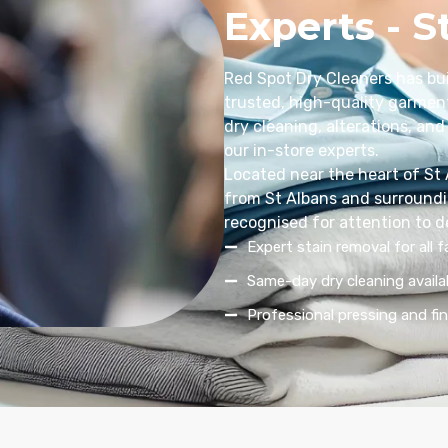
Experts - S
Red Spot Dry Cleaners has bui
trusted, high-quality garment
dry cleaning, alterations, and 
our in-store experts.
Located near the heart of St
from St Albans and surroundin
recognised for attention to d
Expert stain removal for all f
Same-day dry cleaning availa
Professional pressing and fin