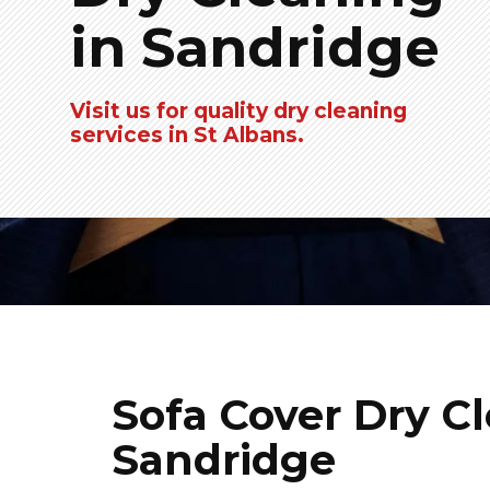
in Sandridge
Visit us for quality dry cleaning
services in St Albans.
Sofa Cover Dry Cl
Sandridge