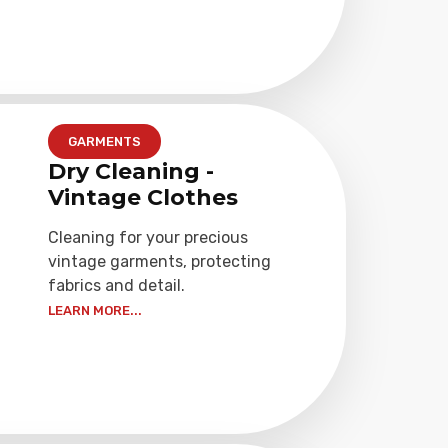
GARMENTS
Dry Cleaning -
Vintage Clothes
Cleaning for your precious
vintage garments, protecting
fabrics and detail.
LEARN MORE...