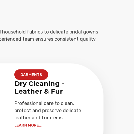
 household fabrics to delicate bridal gowns
xperienced team ensures consistent quality
GARMENTS
Dry Cleaning -
Leather & Fur
Professional care to clean,
protect and preserve delicate
leather and fur items.
LEARN MORE...