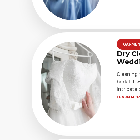
GARME
Dry Cl
Weddi
Cleaning
bridal dre
intricate 
LEARN MORE