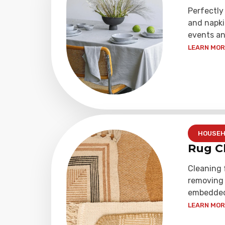
Perfectly
and napki
events an
LEARN MORE
HOUSEH
Rug C
Cleaning 
removing 
embedded 
LEARN MORE