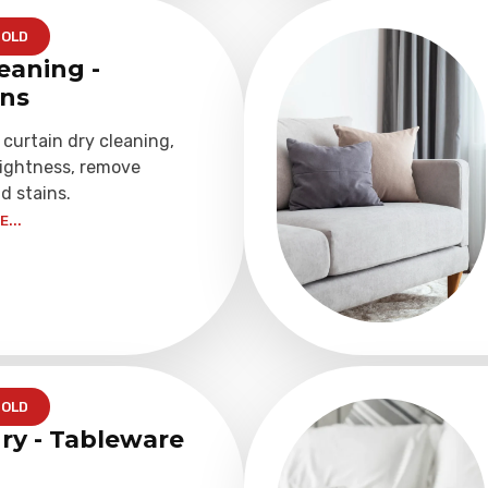
OLD
eaning -
ins
 curtain dry cleaning,
rightness, remove
d stains.
...
OLD
ry - Tableware