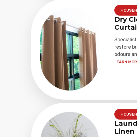
HOUSEH
Dry Cl
Curta
Specialist
restore b
odours an
LEARN MORE
HOUSEH
Laund
Linen