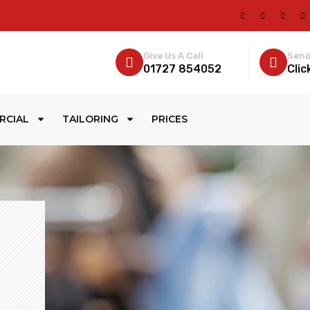
Give Us A Call
Send
01727 854052
Clic
RCIAL
TAILORING
PRICES