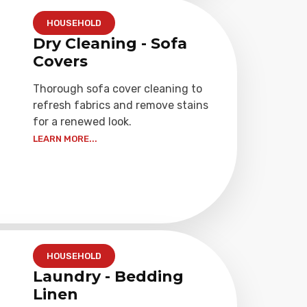
HOUSEHOLD
Dry Cleaning - Sofa
Covers
Thorough sofa cover cleaning to
refresh fabrics and remove stains
for a renewed look.
LEARN MORE...
HOUSEHOLD
Laundry - Bedding
Linen