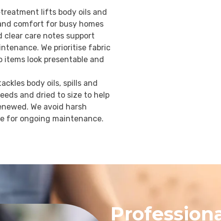
treatment lifts body oils and
r and comfort for busy homes
d clear care notes support
ntenance. We prioritise fabric
so items look presentable and
ckles body oils, spills and
needs and dried to size to help
 renewed. We avoid harsh
ce for ongoing maintenance.
Professiona