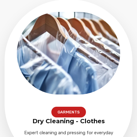
GARMENTS
Dry Cleaning - Clothes
Expert cleaning and pressing for everyday