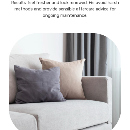
Results feel fresher and look renewed. We avoid harsh
methods and provide sensible aftercare advice for
ongoing maintenance.