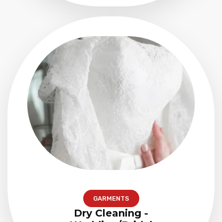
GARMENTS
Dry Cleaning -