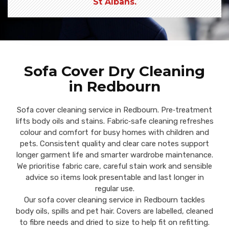
St Albans.
Sofa Cover Dry Cleaning
in Redbourn
Sofa cover cleaning service in Redbourn. Pre‑treatment
lifts body oils and stains. Fabric‑safe cleaning refreshes
colour and comfort for busy homes with children and
pets. Consistent quality and clear care notes support
longer garment life and smarter wardrobe maintenance.
We prioritise fabric care, careful stain work and sensible
advice so items look presentable and last longer in
regular use.
Our sofa cover cleaning service in Redbourn tackles
body oils, spills and pet hair. Covers are labelled, cleaned
to fibre needs and dried to size to help fit on refitting.