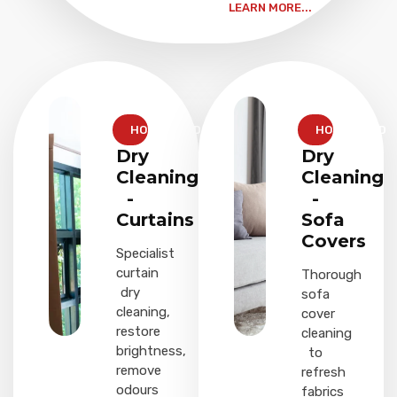
LEARN MORE...
HOUSEHOLD
HOUSEHOLD
Dry
Dry
Cleaning
Cleaning
-
-
Curtains
Sofa
Covers
Specialist
curtain
Thorough
dry
sofa
cleaning,
cover
restore
cleaning
brightness,
to
remove
refresh
odours
fabrics