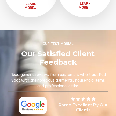
LEARN
LEARN
MORE...
MORE...
OUR TESTIMONIAL
Our Satisfied Client
Feedback
Read genuine reviews from customers who trust Red
Spot with their precious garments, household items
and professional attire.
Rated Excellent By Our
Clients