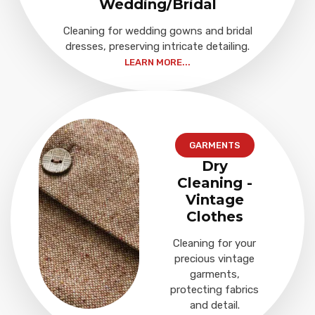
Wedding/Bridal
Cleaning for wedding gowns and bridal
dresses, preserving intricate detailing.
LEARN MORE...
GARMENTS
Dry
Cleaning -
Vintage
Clothes
Cleaning for your
precious vintage
garments,
protecting fabrics
and detail.