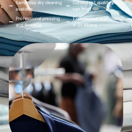
Same-day dry cleaning
Consistent quality you
available
can trust
Professional pressing
Experienced team based
and finishing
in St Albans