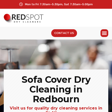
Mon to Fri 7:30am–5:30pm, Sat 7:30am–5:00pm
CONTACT US
Sofa Cover Dry
Cleaning in
Redbourn
Visit us for quality dry cleaning services in