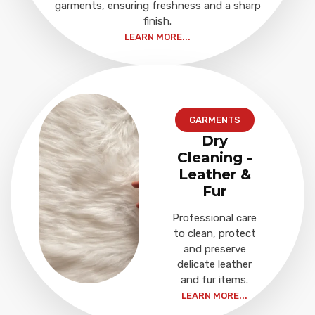
garments, ensuring freshness and a sharp
finish.
LEARN MORE...
GARMENTS
Dry
Cleaning -
Leather &
Fur
Professional care
to clean, protect
and preserve
delicate leather
and fur items.
LEARN MORE...