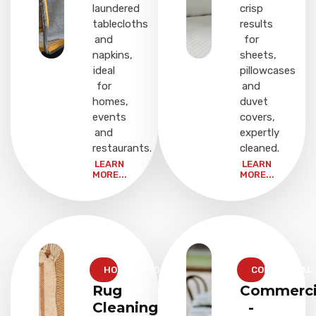
laundered
crisp
tablecloths
results
and
for
napkins,
sheets,
ideal
pillowcases
for
and
homes,
duvet
events
covers,
and
expertly
restaurants.
cleaned.
LEARN
LEARN
MORE...
MORE...
HOUSEHOLD
COMMERCIAL
Rug
Commerci
Cleaning
-