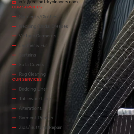
info@redspotdrycleaners.com
OUR SERVICES
Garments/Clothes
Wedding/Bridal Dresses
Vintage Garments
Leather & Fur
Curtains
Sofa Covers
Rug Cleaning
OUR SERVICES
Bedding Linen
Tableware Linen
Alterations
Garment Repairs
Zips/Buttons Repair