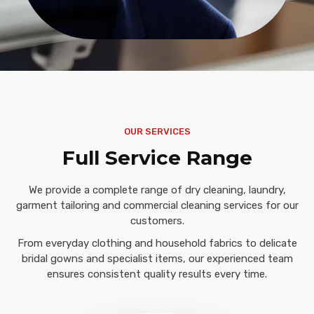
OUR SERVICES
Full Service Range
We provide a complete range of dry cleaning, laundry,
garment tailoring and commercial cleaning services for our
customers.
From everyday clothing and household fabrics to delicate
bridal gowns and specialist items, our experienced team
ensures consistent quality results every time.