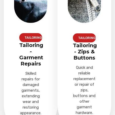
TAILORING
TAILORING
Tailoring
Tailoring
-
- Zips &
Garment
Buttons
Repairs
Quick and
reliable
Skilled
replacement
repairs for
or repair of
damaged
zips,
garments,
buttons and
extending
other
wear and
garment
restoring
hardware.
appearance.