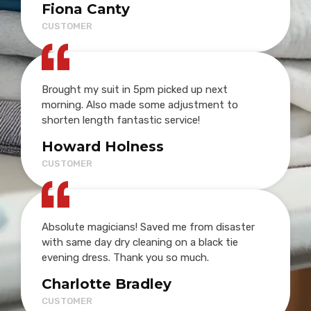
Fiona Canty
CUSTOMER
Brought my suit in 5pm picked up next
morning. Also made some adjustment to
shorten length fantastic service!
Howard Holness
CUSTOMER
Absolute magicians! Saved me from disaster
with same day dry cleaning on a black tie
evening dress. Thank you so much.
Charlotte Bradley
CUSTOMER