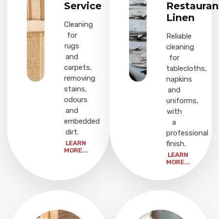
Service
Restauran
Linen
Cleaning
for
Reliable
rugs
cleaning
and
for
carpets,
tablecloths,
removing
napkins
stains,
and
odours
uniforms,
and
with
embedded
a
dirt.
professional
LEARN
finish.
MORE...
LEARN
MORE...