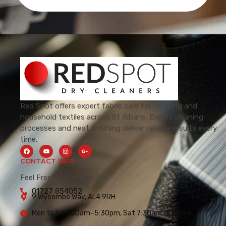
Red Spot offers expert fabric care for clothing and
household textiles across St Albans. Expert cleaning
processes and neat finishing deliver reliable results every
time.
CONTACT INFO
Feel Free To Contact Us.
01727 854052
9 Wycombe Way, AL4 9RH
Mon to Fri 7:30am–5:30pm, Sat 7:30am–5:00pm