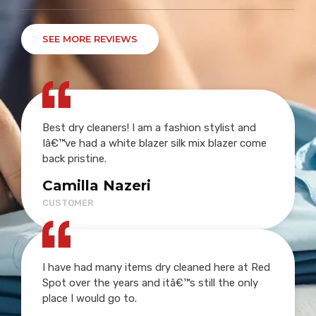
SEE MORE REVIEWS
Best dry cleaners! I am a fashion stylist and
Iâ€™ve had a white blazer silk mix blazer come
back pristine.
Camilla Nazeri
CUSTOMER
I have had many items dry cleaned here at Red
Spot over the years and itâ€™s still the only
place I would go to.