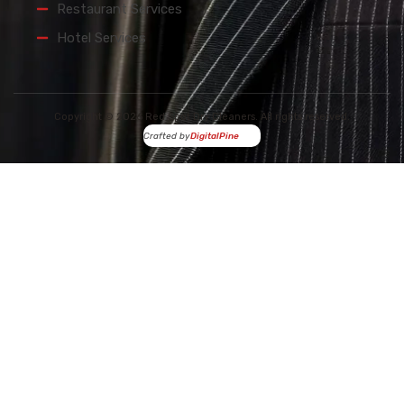
Restaurant Services
Hotel Services
Copyright © 2026 Red Spot Dry Cleaners. All rights reserved.
Crafted by
DigitalPine