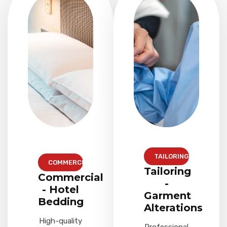
TAILORING
COMMERCIAL
Tailoring
Commercial
-
- Hotel
Garment
Bedding
Alterations
High-quality