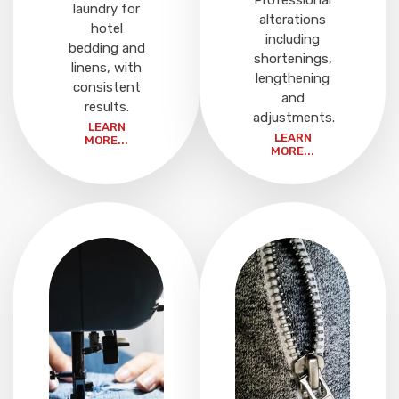
Professional
laundry for
alterations
hotel
including
bedding and
shortenings,
linens, with
lengthening
consistent
and
results.
adjustments.
LEARN
LEARN
MORE...
MORE...