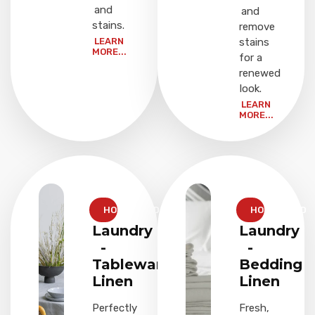
and
and
stains.
remove
LEARN
stains
MORE...
for a
renewed
look.
LEARN
MORE...
HOUSEHOLD
HOUSEHOLD
Laundry
Laundry
-
-
Tableware
Bedding
Linen
Linen
Perfectly
Fresh,