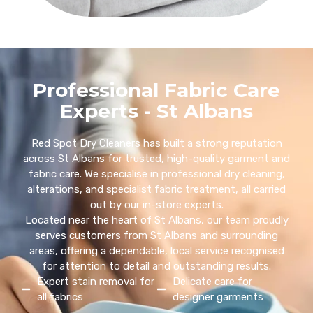
Professional Fabric Care
Experts - St Albans
Red Spot Dry Cleaners has built a strong reputation
across St Albans for trusted, high-quality garment and
fabric care. We specialise in professional dry cleaning,
alterations, and specialist fabric treatment, all carried
out by our in-store experts.
Located near the heart of St Albans, our team proudly
serves customers from St Albans and surrounding
areas, offering a dependable, local service recognised
for attention to detail and outstanding results.
Expert stain removal for
Delicate care for
all fabrics
designer garments