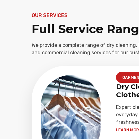
OUR SERVICES
Full Service Ran
We provide a complete range of dry cleaning, 
and commercial cleaning services for our cus
GARME
Dry Cl
Cloth
Expert cl
everyday 
freshness
LEARN MORE