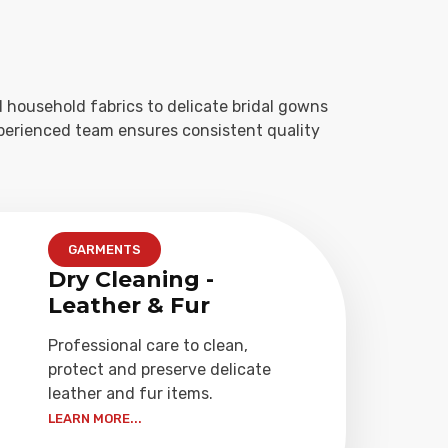
 household fabrics to delicate bridal gowns
xperienced team ensures consistent quality
GARMENTS
Dry Cleaning -
Leather & Fur
Professional care to clean,
protect and preserve delicate
leather and fur items.
LEARN MORE...