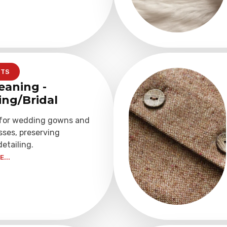
NTS
eaning -
ng/Bridal
 for wedding gowns and
sses, preserving
detailing.
...