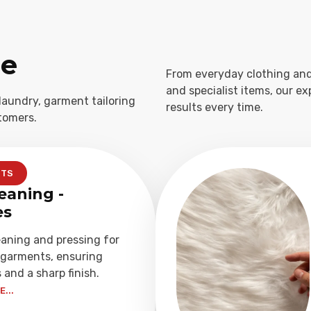
ge
From everyday clothing and
and specialist items, our e
laundry, garment tailoring
results every time.
tomers.
NTS
eaning -
es
eaning and pressing for
garments, ensuring
 and a sharp finish.
...