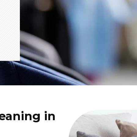
eaning in