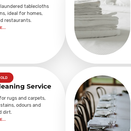
 laundered tablecloths
ns, ideal for homes,
d restaurants.
...
OLD
leaning Service
for rugs and carpets,
stains, odours and
dirt.
...