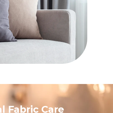
l Fabric Care