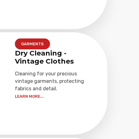
GARMENTS
Dry Cleaning -
Vintage Clothes
Cleaning for your precious
vintage garments, protecting
fabrics and detail.
LEARN MORE...