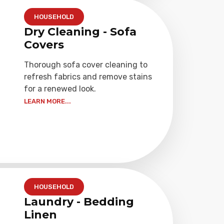
HOUSEHOLD
Dry Cleaning - Sofa
Covers
Thorough sofa cover cleaning to
refresh fabrics and remove stains
for a renewed look.
LEARN MORE...
HOUSEHOLD
Laundry - Bedding
Linen