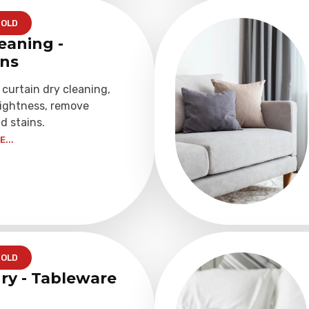
OLD
eaning -
ins
 curtain dry cleaning,
rightness, remove
d stains.
...
OLD
ry - Tableware