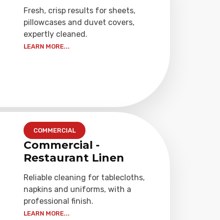
Fresh, crisp results for sheets,
pillowcases and duvet covers,
expertly cleaned.
LEARN MORE...
COMMERCIAL
Commercial -
Restaurant Linen
Reliable cleaning for tablecloths,
napkins and uniforms, with a
professional finish.
LEARN MORE...