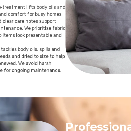
e‑treatment lifts body oils and
r and comfort for busy homes
d clear care notes support
ntenance. We prioritise fabric
so items look presentable and
tackles body oils, spills and
needs and dried to size to help
 renewed. We avoid harsh
ce for ongoing maintenance.
Professiona