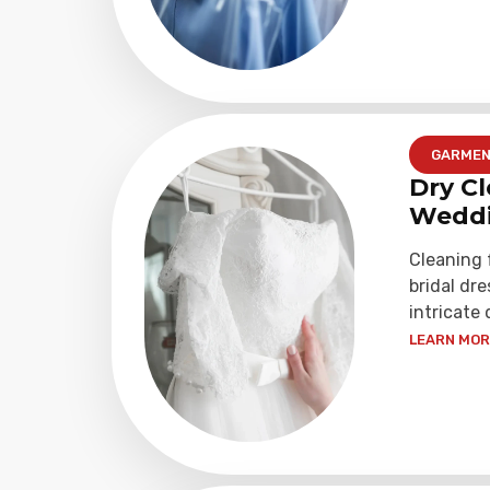
GARME
Dry Cl
Weddi
Cleaning
bridal dre
intricate 
LEARN MORE