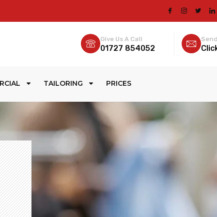
Give Us A Call
Send
01727 854052
Clic
RCIAL
TAILORING
PRICES