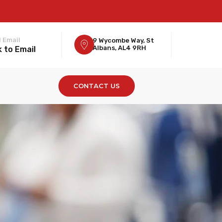
 Email
9 Wycombe Way, St
Albans, AL4 9RH
k to Email
CONTACT US