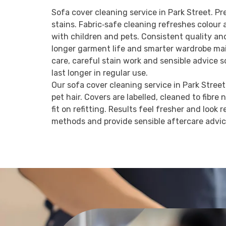
Sofa cover cleaning service in Park Street. Pr
stains. Fabric‑safe cleaning refreshes colou
with children and pets. Consistent quality an
longer garment life and smarter wardrobe mai
care, careful stain work and sensible advice 
last longer in regular use.
Our sofa cover cleaning service in Park Street 
pet hair. Covers are labelled, cleaned to fibre 
fit on refitting. Results feel fresher and look
methods and provide sensible aftercare advi