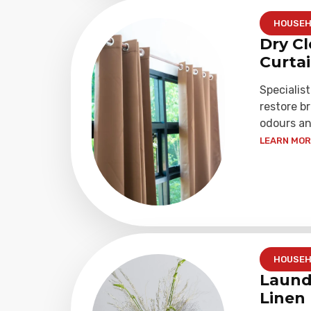
HOUSEH
Dry Cl
Curta
Specialist
restore b
odours an
LEARN MORE
HOUSEH
Laund
Linen