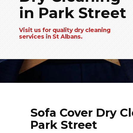
in Park Street
Visit us for quality dry cleaning
services in St Albans.
Sofa Cover Dry Cl
Park Street