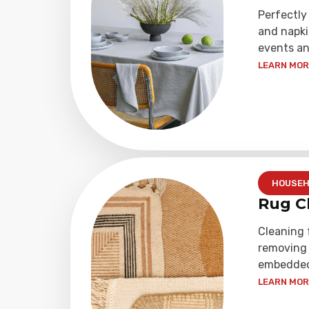
Perfectly
and napki
events an
LEARN MORE
HOUSEH
Rug C
Cleaning 
removing 
embedded 
LEARN MORE