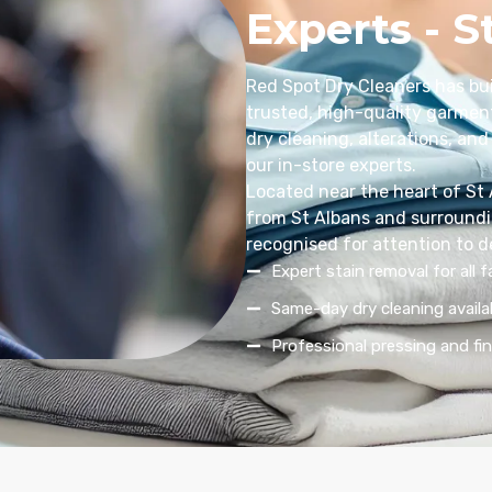
Experts - S
Red Spot Dry Cleaners has bui
trusted, high-quality garment
dry cleaning, alterations, and 
our in-store experts.
Located near the heart of St
from St Albans and surroundin
recognised for attention to d
Expert stain removal for all f
Same-day dry cleaning availa
Professional pressing and fin