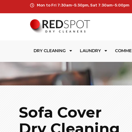
Mon to Fri 7:30am–5:30pm, Sat 7:30am–5:00pm
DRY CLEANING
LAUNDRY
COMME
Sofa Cover
Dry Cleaning