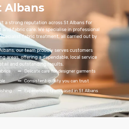
t Albans
lt a strong reputation across St Albans for
 and fabric care. We specialise in professional
specialist fabric treatment, all carried out by
 Albans, our team proudly serves customers
g areas, offering a dependable, local service
etail and outstanding results.
abrics
Delicate care for designer garments
ble
Consistent quality you can trust
ishing
Experienced team based in St Albans