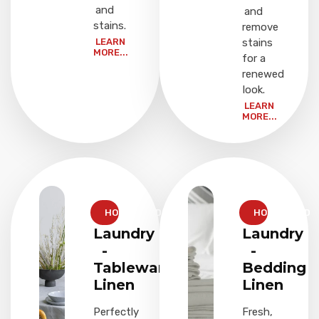
and
and
stains.
remove
LEARN
stains
MORE...
for a
renewed
look.
LEARN
MORE...
HOUSEHOLD
HOUSEHOLD
Laundry
Laundry
-
-
Tableware
Bedding
Linen
Linen
Perfectly
Fresh,