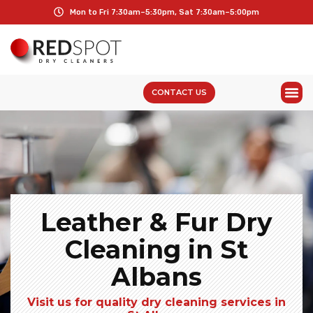
Mon to Fri 7:30am–5:30pm, Sat 7:30am–5:00pm
CONTACT US
Leather & Fur Dry
Cleaning in St
Albans
Visit us for quality dry cleaning services in