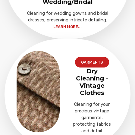
Wedding/Bridal
Cleaning for wedding gowns and bridal
dresses, preserving intricate detailing.
LEARN MORE...
GARMENTS
Dry
Cleaning -
Vintage
Clothes
Cleaning for your
precious vintage
garments,
protecting fabrics
and detail.