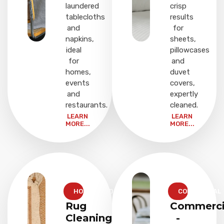
laundered
crisp
tablecloths
results
and
for
napkins,
sheets,
ideal
pillowcases
for
and
homes,
duvet
events
covers,
and
expertly
restaurants.
cleaned.
LEARN
LEARN
MORE...
MORE...
HOUSEHOLD
COMMERCIAL
Rug
Commerci
Cleaning
-