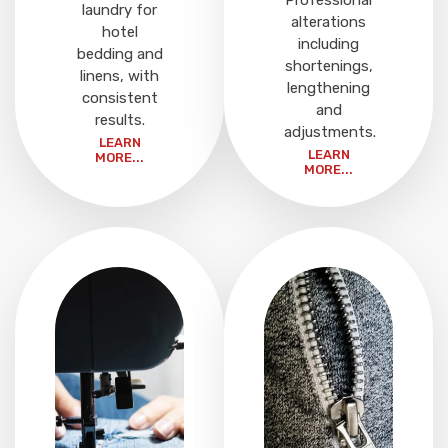
Professional
laundry for
alterations
hotel
including
bedding and
shortenings,
linens, with
lengthening
consistent
and
results.
adjustments.
LEARN
LEARN
MORE...
MORE...