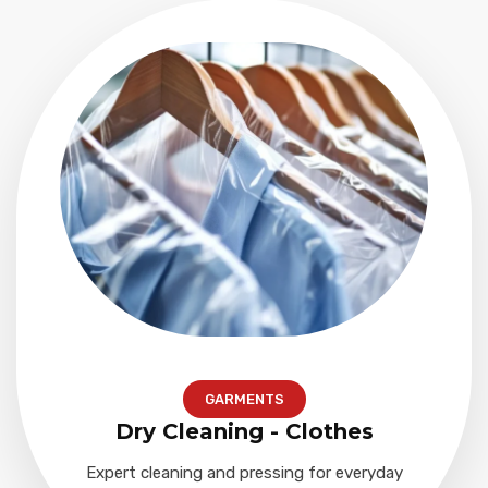
GARMENTS
Dry Cleaning - Clothes
Expert cleaning and pressing for everyday