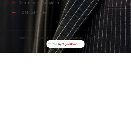
Restaurant Services
Hotel Services
Copyright © 2026 Red Spot Dry Cleaners. All rights reserved.
Crafted by
DigitalPine