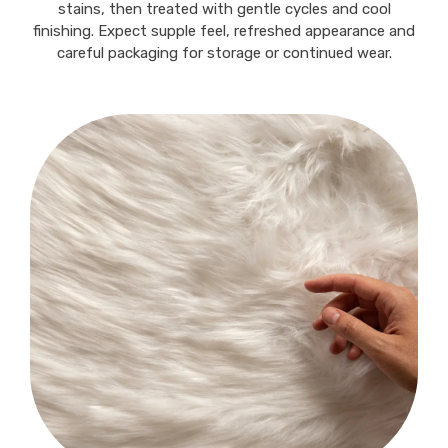
stains, then treated with gentle cycles and cool
finishing. Expect supple feel, refreshed appearance and
careful packaging for storage or continued wear.