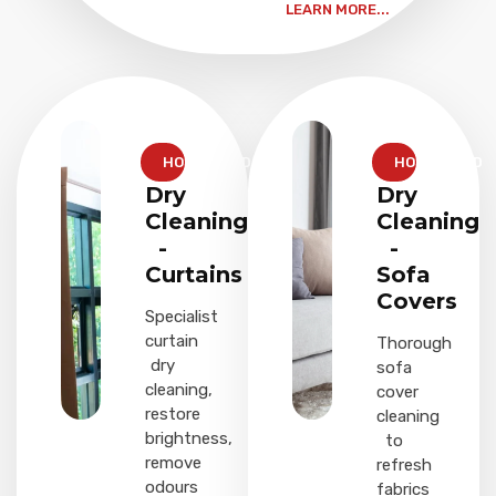
LEARN MORE...
HOUSEHOLD
HOUSEHOLD
Dry
Dry
Cleaning
Cleaning
-
-
Curtains
Sofa
Covers
Specialist
curtain
Thorough
dry
sofa
cleaning,
cover
restore
cleaning
brightness,
to
remove
refresh
odours
fabrics