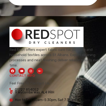
Red Spot offers expert fabric care for clothing and
household textiles across St Albans. Expert cleaning
processes and neat finishing deliver reliable results every
time.
CONTACT INFO
Feel Free To Contact Us.
01727 854052
9 Wycombe Way, AL4 9RH
Mon to Fri 7:30am–5:30pm, Sat 7:30am–5:00pm