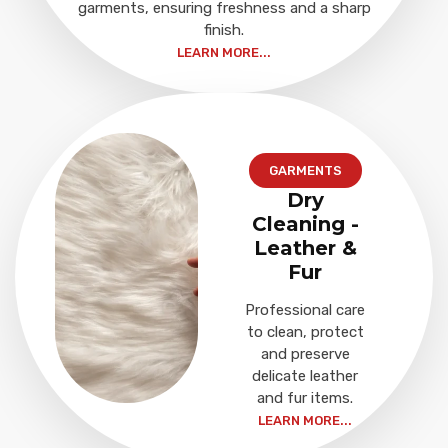
garments, ensuring freshness and a sharp
finish.
LEARN MORE...
GARMENTS
Dry
Cleaning -
Leather &
Fur
Professional care
to clean, protect
and preserve
delicate leather
and fur items.
LEARN MORE...