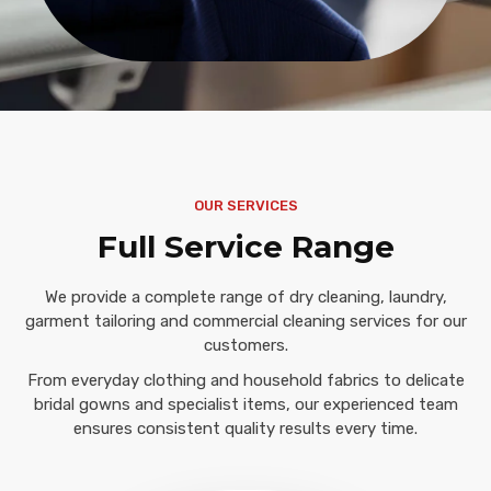
OUR SERVICES
Full Service Range
We provide a complete range of dry cleaning, laundry,
garment tailoring and commercial cleaning services for our
customers.
From everyday clothing and household fabrics to delicate
bridal gowns and specialist items, our experienced team
ensures consistent quality results every time.