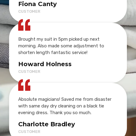
Fiona Canty
CUSTOMER
Brought my suit in 5pm picked up next
morning. Also made some adjustment to
shorten length fantastic service!
Howard Holness
CUSTOMER
Absolute magicians! Saved me from disaster
with same day dry cleaning on a black tie
evening dress. Thank you so much.
Charlotte Bradley
CUSTOMER