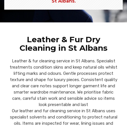
St Albans.
Leather & Fur Dry
Cleaning in St Albans
Leather & fur cleaning service in St Albans. Specialist
treatments condition skins and keep natural oils whilst
lifting marks and odours. Gentle processes protect
texture and shape for luxury pieces. Consistent quality
and clear care notes support longer garment life and
smarter wardrobe maintenance. We prioritise fabric
care, careful stain work and sensible advice so items
look presentable and last
Our leather and fur cleaning service in St Albans uses
specialist solvents and conditioning to protect natural
oils. Items are inspected for wear, lining issues and