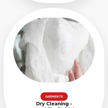
GARMENTS
Dry Cleaning -