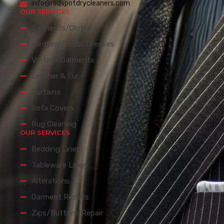
info@redspotdrycleaners.com
OUR SERVICES
Garments/Clothes
Wedding/Bridal Dresses
Vintage Garments
Leather & Fur
Curtains
Sofa Covers
Rug Cleaning
OUR SERVICES
Bedding Linen
Tableware Linen
Alterations
Garment Repairs
Zips/Buttons Repair