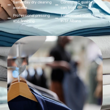
Same-day dry cleaning
Consistent quality you
available
can trust
Professional pressing
Experienced team based
and finishing
in St Albans