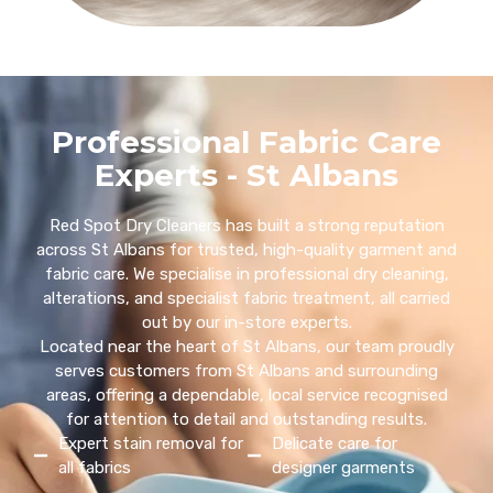
Professional Fabric Care
Experts - St Albans
Red Spot Dry Cleaners has built a strong reputation
across St Albans for trusted, high-quality garment and
fabric care. We specialise in professional dry cleaning,
alterations, and specialist fabric treatment, all carried
out by our in-store experts.
Located near the heart of St Albans, our team proudly
serves customers from St Albans and surrounding
areas, offering a dependable, local service recognised
for attention to detail and outstanding results.
Expert stain removal for
Delicate care for
all fabrics
designer garments