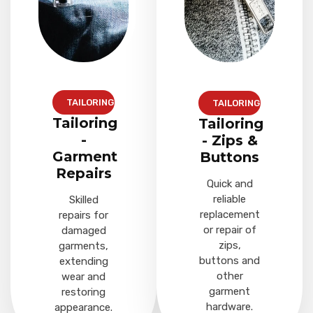
TAILORING
TAILORING
Tailoring
Tailoring
-
- Zips &
Garment
Buttons
Repairs
Quick and
reliable
Skilled
replacement
repairs for
or repair of
damaged
zips,
garments,
buttons and
extending
other
wear and
garment
restoring
hardware.
appearance.