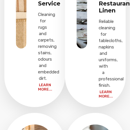
Service
Restauran
Linen
Cleaning
for
Reliable
rugs
cleaning
and
for
carpets,
tablecloths,
removing
napkins
stains,
and
odours
uniforms,
and
with
embedded
a
dirt.
professional
LEARN
finish.
MORE...
LEARN
MORE...