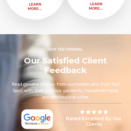
LEARN
LEARN
MORE...
MORE...
OUR TESTIMONIAL
Our Satisfied Client
Feedback
Read genuine reviews from customers who trust Red
Spot with their precious garments, household items
and professional attire.
Rated Excellent By Our
Clients