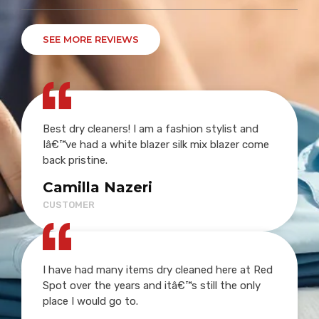
SEE MORE REVIEWS
Best dry cleaners! I am a fashion stylist and
Iâ€™ve had a white blazer silk mix blazer come
back pristine.
Camilla Nazeri
CUSTOMER
I have had many items dry cleaned here at Red
Spot over the years and itâ€™s still the only
place I would go to.