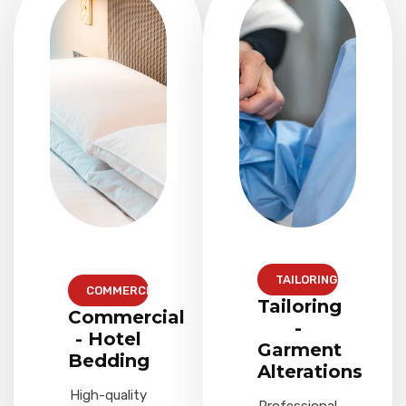
TAILORING
COMMERCIAL
Tailoring
Commercial
-
- Hotel
Garment
Bedding
Alterations
High-quality