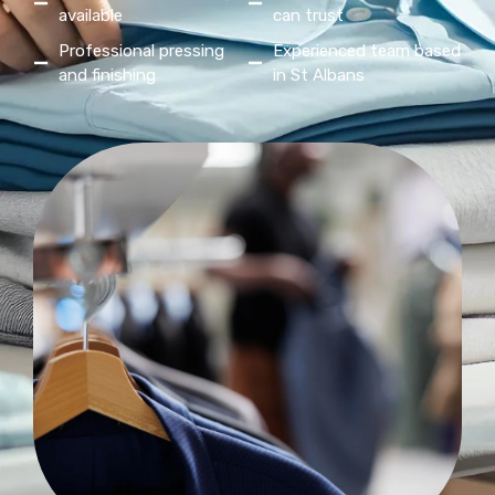
available
can trust
Professional pressing
Experienced team based
and finishing
in St Albans