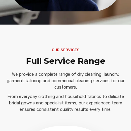
OUR SERVICES
Full Service Range
We provide a complete range of dry cleaning, laundry,
garment tailoring and commercial cleaning services for our
customers.
From everyday clothing and household fabrics to delicate
bridal gowns and specialist items, our experienced team
ensures consistent quality results every time.