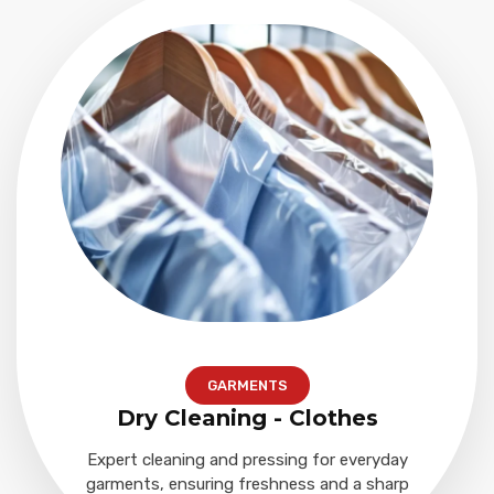
GARMENTS
Dry Cleaning - Clothes
Expert cleaning and pressing for everyday
garments, ensuring freshness and a sharp