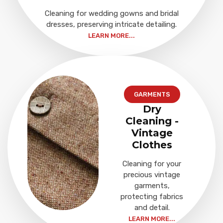
Cleaning for wedding gowns and bridal
dresses, preserving intricate detailing.
LEARN MORE...
GARMENTS
Dry
Cleaning -
Vintage
Clothes
Cleaning for your
precious vintage
garments,
protecting fabrics
and detail.
LEARN MORE...