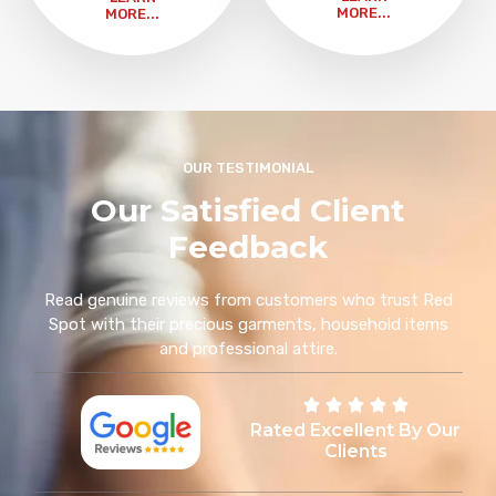
MORE...
MORE...
OUR TESTIMONIAL
Our Satisfied Client
Feedback
Read genuine reviews from customers who trust Red
Spot with their precious garments, household items
and professional attire.
Rated Excellent By Our
Clients