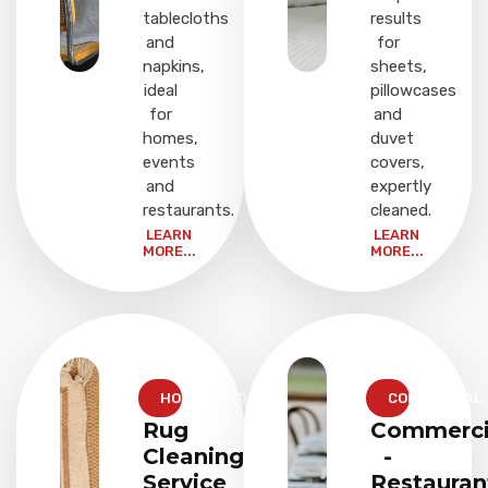
tablecloths
results
and
for
napkins,
sheets,
ideal
pillowcases
for
and
homes,
duvet
events
covers,
and
expertly
restaurants.
cleaned.
LEARN
LEARN
MORE...
MORE...
HOUSEHOLD
COMMERCIAL
Rug
Commerci
Cleaning
-
Service
Restauran