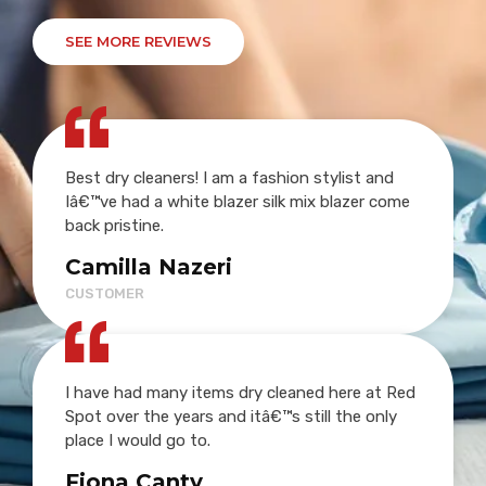
SEE MORE REVIEWS
Best dry cleaners! I am a fashion stylist and
Iâ€™ve had a white blazer silk mix blazer come
back pristine.
Camilla Nazeri
CUSTOMER
I have had many items dry cleaned here at Red
Spot over the years and itâ€™s still the only
place I would go to.
Fiona Canty