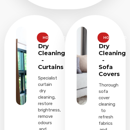
HOUSEHOLD
HOUSEHOLD
Dry
Dry
Cleaning
Cleaning
-
-
Curtains
Sofa
Covers
Specialist
curtain
Thorough
dry
sofa
cleaning,
cover
restore
cleaning
brightness,
to
remove
refresh
odours
fabrics
and
and