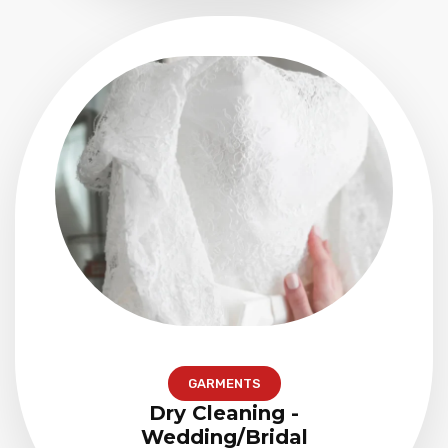
GARMENTS
Dry Cleaning -
Wedding/Bridal