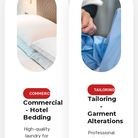
TAILORING
COMMERCIAL
Tailoring
Commercial
-
- Hotel
Garment
Bedding
Alterations
High-quality
Professional
laundry for