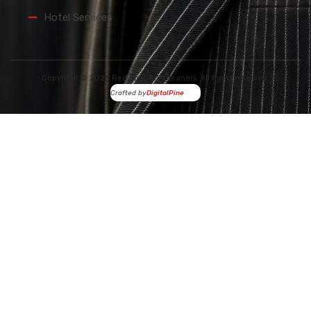
Hotel Services
Copyright © 2026 Red Spot Dry Cleaners. All rights reserved.
Crafted by
DigitalPine