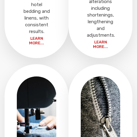
alterations
hotel
including
bedding and
shortenings,
linens, with
lengthening
consistent
and
results.
adjustments.
LEARN
LEARN
MORE...
MORE...