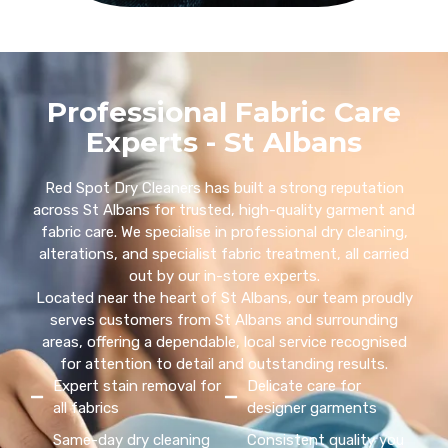
Professional Fabric Care
Experts - St Albans
Red Spot Dry Cleaners has built a strong reputation
across St Albans for trusted, high-quality garment and
fabric care. We specialise in professional dry cleaning,
alterations, and specialist fabric treatment, all carried
out by our in-store experts.
Located near the heart of St Albans, our team proudly
serves customers from St Albans and surrounding
areas, offering a dependable, local service recognised
for attention to detail and outstanding results.
Expert stain removal for
Delicate care for
all fabrics
designer garments
Same-day dry cleaning
Consistent quality you