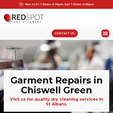
Mon to Fri 7:30am–5:30pm, Sat 7:30am–5:00pm
CONTACT US
Garment Repairs in
Chiswell Green
Visit us for quality dry cleaning services in
St Albans.