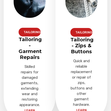
TAILORING
TAILORING
Tailoring
Tailoring
-
- Zips &
Garment
Buttons
Repairs
Quick and
reliable
Skilled
replacement
repairs for
or repair of
damaged
zips,
garments,
buttons and
extending
other
wear and
garment
restoring
hardware.
appearance.
LEARN
LEARN