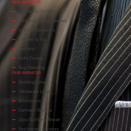
OUR SERVICES
Garments/Clothes
Wedding/Bridal Dresses
Vintage Garments
Leather & Fur
Curtains
Sofa Covers
Rug Cleaning
OUR SERVICES
Bedding Linen
Tableware Linen
Alterations
Garment Repairs
Zips/Buttons Repair
Restaurant Services