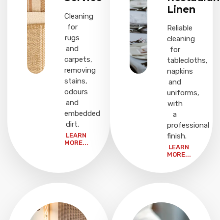
Linen
Cleaning
for
Reliable
rugs
cleaning
and
for
carpets,
tablecloths,
removing
napkins
stains,
and
odours
uniforms,
and
with
embedded
a
dirt.
professional
LEARN
finish.
MORE...
LEARN
MORE...