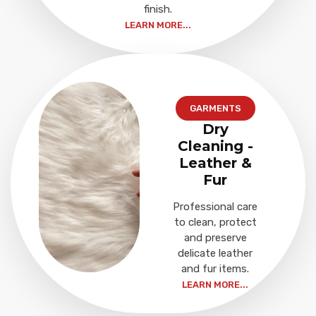
finish.
LEARN MORE...
GARMENTS
Dry
Cleaning -
Leather &
Fur
Professional care
to clean, protect
and preserve
delicate leather
and fur items.
LEARN MORE...