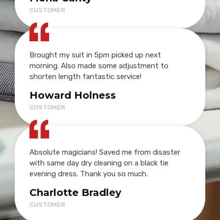
CUSTOMER
Brought my suit in 5pm picked up next
morning. Also made some adjustment to
shorten length fantastic service!
Howard Holness
CUSTOMER
Absolute magicians! Saved me from disaster
with same day dry cleaning on a black tie
evening dress. Thank you so much.
Charlotte Bradley
CUSTOMER