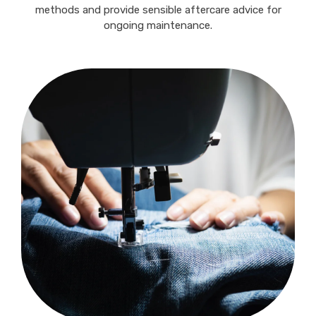
methods and provide sensible aftercare advice for
ongoing maintenance.