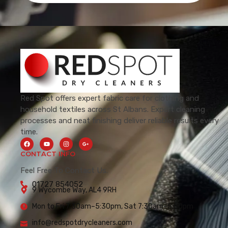
Red Spot offers expert fabric care for clothing and
household textiles across St Albans. Expert cleaning
processes and neat finishing deliver reliable results every
time.
CONTACT INFO
Feel Free To Contact Us.
01727 854052
9 Wycombe Way, AL4 9RH
Mon to Fri 7:30am–5:30pm, Sat 7:30am–5:00pm
info@redspotdrycleaners.com