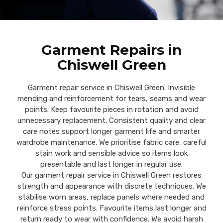
Garment Repairs in
Chiswell Green
Garment repair service in Chiswell Green. Invisible
mending and reinforcement for tears, seams and wear
points. Keep favourite pieces in rotation and avoid
unnecessary replacement. Consistent quality and clear
care notes support longer garment life and smarter
wardrobe maintenance. We prioritise fabric care, careful
stain work and sensible advice so items look
presentable and last longer in regular use.
Our garment repair service in Chiswell Green restores
strength and appearance with discrete techniques. We
stabilise worn areas, replace panels where needed and
reinforce stress points. Favourite items last longer and
return ready to wear with confidence. We avoid harsh