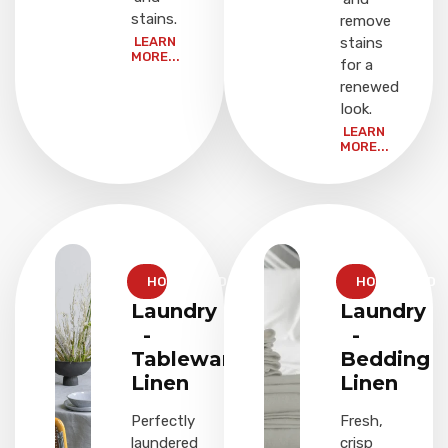
stains.
remove
LEARN
stains
MORE...
for a
renewed
look.
LEARN
MORE...
HOUSEHOLD
HOUSEHOLD
Laundry
Laundry
-
-
Tableware
Bedding
Linen
Linen
Perfectly
Fresh,
laundered
crisp