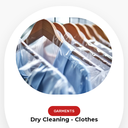
GARMENTS
Dry Cleaning - Clothes