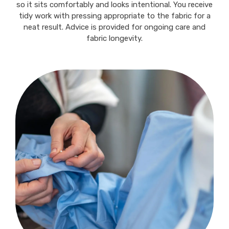
so it sits comfortably and looks intentional. You receive
tidy work with pressing appropriate to the fabric for a
neat result. Advice is provided for ongoing care and
fabric longevity.