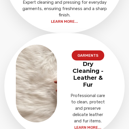
Expert cleaning and pressing for everyday
garments, ensuring freshness and a sharp
finish.
LEARN MORE...
GARMENTS
Dry
Cleaning -
Leather &
Fur
Professional care
to clean, protect
and preserve
delicate leather
and fur items.
LEARN MORE...