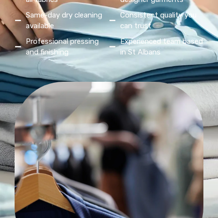
Same-day dry cleaning
Consistent quality you
available
can trust
Professional pressing
Experienced team based
and finishing
in St Albans