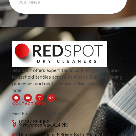
CUSTOMER
Red Spot offers expert fabric care for clothing and
household textiles across St Albans. Expert cleaning
processes and neat finishing deliver reliable results every
time.
CONTACT INFO
Feel Free To Contact Us.
01727 854052
9 Wycombe Way, AL4 9RH
Mon to Fri 7:30am–5:30pm, Sat 7:30am–5:00pm