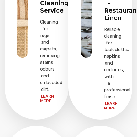
Cleaning
-
Service
Restauran
Linen
Cleaning
for
Reliable
rugs
cleaning
and
for
carpets,
tablecloths,
removing
napkins
stains,
and
odours
uniforms,
and
with
embedded
a
dirt.
professional
LEARN
finish.
MORE...
LEARN
MORE...