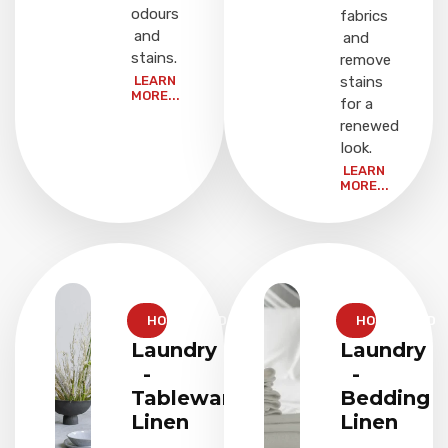
odours
fabrics
and
and
stains.
remove
LEARN
stains
MORE...
for a
renewed
look.
LEARN
MORE...
HOUSEHOLD
HOUSEHOLD
Laundry
Laundry
-
-
Tableware
Bedding
Linen
Linen