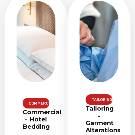
TAILORING
COMMERCIAL
Tailoring
Commercial
-
- Hotel
Garment
Bedding
Alterations