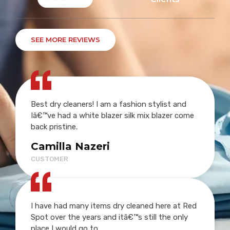
SEE MORE REVIEWS
Best dry cleaners! I am a fashion stylist and
Iâ€™ve had a white blazer silk mix blazer come
back pristine.
Camilla Nazeri
CUSTOMER
I have had many items dry cleaned here at Red
Spot over the years and itâ€™s still the only
place I would go to.