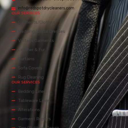
info@redspotdrycleaners.com
OUR SERVICES
Garments/Clothes
Wedding/Bridal Dresses
Vintage Garments
Leather & Fur
Curtains
Sofa Covers
Rug Cleaning
OUR SERVICES
Bedding Linen
Tableware Linen
Alterations
Garment Repairs