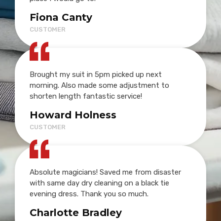
Fiona Canty
CUSTOMER
Brought my suit in 5pm picked up next
morning. Also made some adjustment to
shorten length fantastic service!
Howard Holness
CUSTOMER
Absolute magicians! Saved me from disaster
with same day dry cleaning on a black tie
evening dress. Thank you so much.
Charlotte Bradley