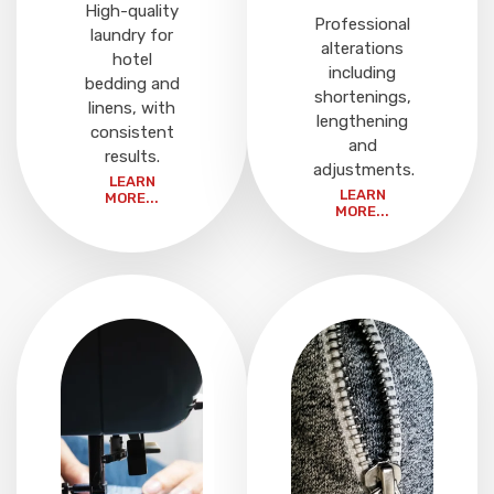
High-quality
Professional
laundry for
alterations
hotel
including
bedding and
shortenings,
linens, with
lengthening
consistent
and
results.
adjustments.
LEARN
LEARN
MORE...
MORE...