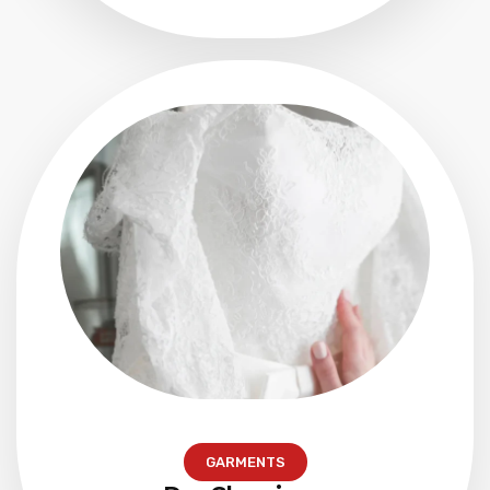
GARMENTS