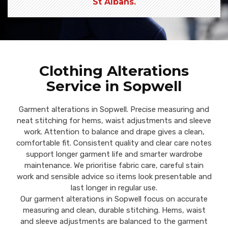
St Albans.
Clothing Alterations
Service in Sopwell
Garment alterations in Sopwell. Precise measuring and
neat stitching for hems, waist adjustments and sleeve
work. Attention to balance and drape gives a clean,
comfortable fit. Consistent quality and clear care notes
support longer garment life and smarter wardrobe
maintenance. We prioritise fabric care, careful stain
work and sensible advice so items look presentable and
last longer in regular use.
Our garment alterations in Sopwell focus on accurate
measuring and clean, durable stitching. Hems, waist
and sleeve adjustments are balanced to the garment