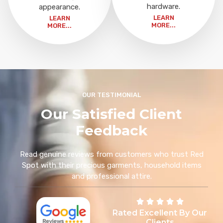
hardware.
appearance.
LEARN
LEARN
MORE...
MORE...
OUR TESTIMONIAL
Our Satisfied Client
Feedback
Read genuine reviews from customers who trust Red
Spot with their precious garments, household items
and professional attire.
Rated Excellent By Our
Clients