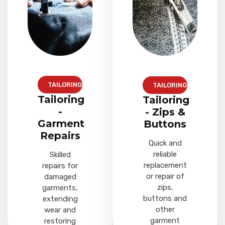
TAILORING
TAILORING
Tailoring
Tailoring
-
- Zips &
Garment
Buttons
Repairs
Quick and
reliable
Skilled
replacement
repairs for
or repair of
damaged
zips,
garments,
buttons and
extending
other
wear and
garment
restoring