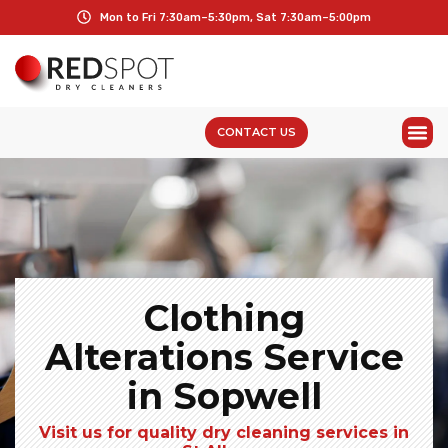
Mon to Fri 7:30am–5:30pm, Sat 7:30am–5:00pm
CONTACT US
Clothing
Alterations Service
in Sopwell
Visit us for quality dry cleaning services in