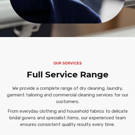
OUR SERVICES
Full Service Range
We provide a complete range of dry cleaning, laundry,
garment tailoring and commercial cleaning services for our
customers.
From everyday clothing and household fabrics to delicate
bridal gowns and specialist items, our experienced team
ensures consistent quality results every time.