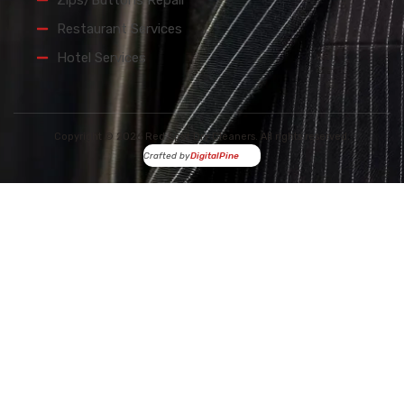
Zips/Buttons Repair
Restaurant Services
Hotel Services
Copyright © 2026 Red Spot Dry Cleaners. All rights reserved.
Crafted by
DigitalPine