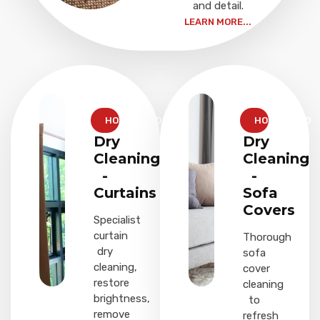
and detail.
LEARN MORE...
HOUSEHOLD
HOUSEHOLD
Dry
Dry
Cleaning
Cleaning
-
-
Curtains
Sofa
Covers
Specialist
curtain
Thorough
dry
sofa
cleaning,
cover
restore
cleaning
brightness,
to
remove
refresh