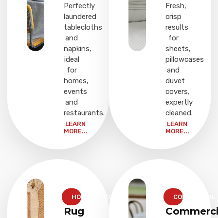
Perfectly
Fresh,
laundered
crisp
tablecloths
results
and
for
napkins,
sheets,
ideal
pillowcases
for
and
homes,
duvet
events
covers,
and
expertly
restaurants.
cleaned.
LEARN
LEARN
MORE...
MORE...
HOUSEHOLD
COMMERCIAL
Rug
Commerci