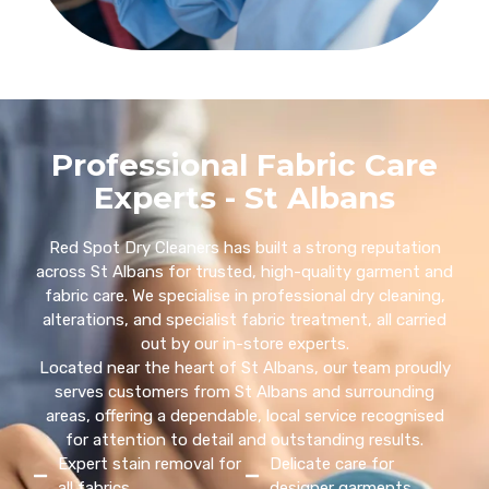
Professional Fabric Care
Experts - St Albans
Red Spot Dry Cleaners has built a strong reputation
across St Albans for trusted, high-quality garment and
fabric care. We specialise in professional dry cleaning,
alterations, and specialist fabric treatment, all carried
out by our in-store experts.
Located near the heart of St Albans, our team proudly
serves customers from St Albans and surrounding
areas, offering a dependable, local service recognised
for attention to detail and outstanding results.
Expert stain removal for
Delicate care for
all fabrics
designer garments