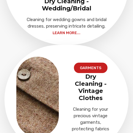
Dry Cleaning -
Wedding/Bridal
Cleaning for wedding gowns and bridal
dresses, preserving intricate detailing.
LEARN MORE...
GARMENTS
Dry
Cleaning -
Vintage
Clothes
Cleaning for your
precious vintage
garments,
protecting fabrics