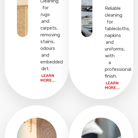
Cleaning
for
Reliable
rugs
cleaning
and
for
carpets,
tablecloths,
removing
napkins
stains,
and
odours
uniforms,
and
with
embedded
a
dirt.
professional
LEARN
finish.
MORE...
LEARN
MORE...