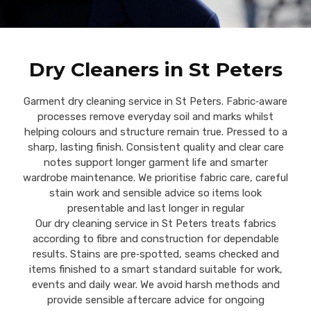
Dry Cleaners in St Peters
Garment dry cleaning service in St Peters. Fabric‑aware
processes remove everyday soil and marks whilst
helping colours and structure remain true. Pressed to a
sharp, lasting finish. Consistent quality and clear care
notes support longer garment life and smarter
wardrobe maintenance. We prioritise fabric care, careful
stain work and sensible advice so items look
presentable and last longer in regular
Our dry cleaning service in St Peters treats fabrics
according to fibre and construction for dependable
results. Stains are pre‑spotted, seams checked and
items finished to a smart standard suitable for work,
events and daily wear. We avoid harsh methods and
provide sensible aftercare advice for ongoing