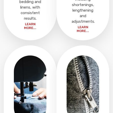
bedding and
shortenings,
linens, with
lengthening
consistent
and
results.
adjustments.
LEARN
LEARN
MORE...
MORE...