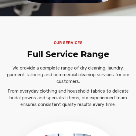
OUR SERVICES
Full Service Range
We provide a complete range of dry cleaning, laundry,
garment tailoring and commercial cleaning services for our
customers.
From everyday clothing and household fabrics to delicate
bridal gowns and specialist items, our experienced team
ensures consistent quality results every time.