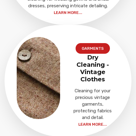
dresses, preserving intricate detailing.
LEARN MORE...
GARMENTS
Dry
Cleaning -
Vintage
Clothes
Cleaning for your
precious vintage
garments,
protecting fabrics
and detail.
LEARN MORE...