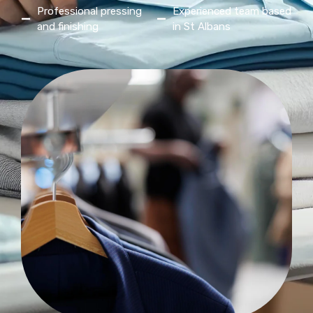
Professional pressing
Experienced team based
and finishing
in St Albans