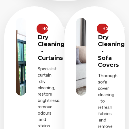
HOUSEHOLD
HOUSEHOLD
Dry
Dry
Cleaning
Cleaning
-
-
Curtains
Sofa
Covers
Specialist
curtain
Thorough
dry
sofa
cleaning,
cover
restore
cleaning
brightness,
to
remove
refresh
odours
fabrics
and
and
stains.
remove