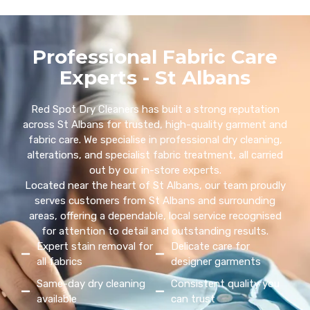
Professional Fabric Care
Experts - St Albans
Red Spot Dry Cleaners has built a strong reputation
across St Albans for trusted, high-quality garment and
fabric care. We specialise in professional dry cleaning,
alterations, and specialist fabric treatment, all carried
out by our in-store experts.
Located near the heart of St Albans, our team proudly
serves customers from St Albans and surrounding
areas, offering a dependable, local service recognised
for attention to detail and outstanding results.
Expert stain removal for
Delicate care for
all fabrics
designer garments
Same-day dry cleaning
Consistent quality you
available
can trust