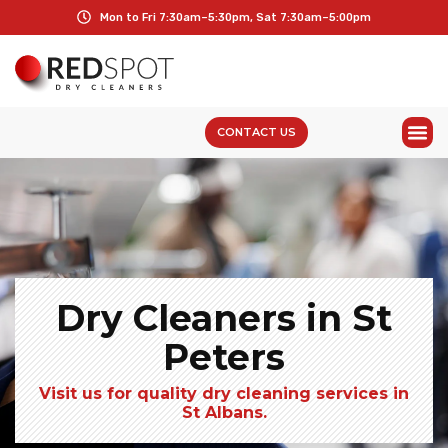
Mon to Fri 7:30am–5:30pm, Sat 7:30am–5:00pm
CONTACT US
Dry Cleaners in St
Peters
Visit us for quality dry cleaning services in
St Albans.