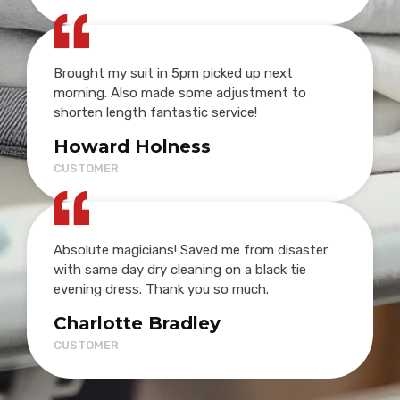
Brought my suit in 5pm picked up next
morning. Also made some adjustment to
shorten length fantastic service!
Howard Holness
CUSTOMER
Absolute magicians! Saved me from disaster
with same day dry cleaning on a black tie
evening dress. Thank you so much.
Charlotte Bradley
CUSTOMER