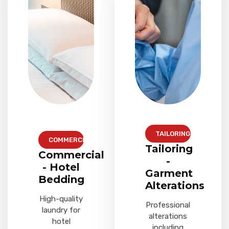
TAILORING
COMMERCIAL
Tailoring
Commercial
-
- Hotel
Garment
Bedding
Alterations
High-quality
Professional
laundry for
alterations
hotel
including