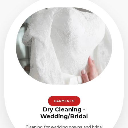
GARMENTS
Dry Cleaning -
Wedding/Bridal
Cleaning for wedding gowns and bridal