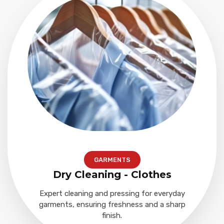
GARMENTS
Dry Cleaning - Clothes
Expert cleaning and pressing for everyday
garments, ensuring freshness and a sharp
finish.