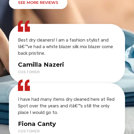
SEE MORE REVIEWS
Best dry cleaners! I am a fashion stylist and
Iâ€™ve had a white blazer silk mix blazer come
back pristine.
Camilla Nazeri
CUSTOMER
I have had many items dry cleaned here at Red
Spot over the years and itâ€™s still the only
place I would go to.
Fiona Canty
CUSTOMER