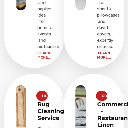
and
for
napkins,
sheets,
ideal
pillowcases
for
and
homes,
duvet
events
covers,
and
expertly
restaurants.
cleaned.
LEARN
LEARN
MORE...
MORE...
HOUSEHOLD
COMMERCIAL
Rug
Commerci
Cleaning
-
Service
Restauran
Linen