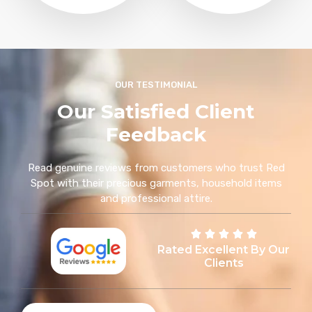
OUR TESTIMONIAL
Our Satisfied Client
Feedback
Read genuine reviews from customers who trust Red
Spot with their precious garments, household items
and professional attire.
Rated Excellent By Our
Clients