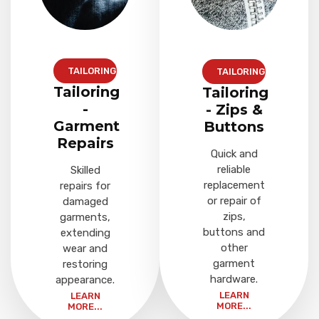
TAILORING
TAILORING
Tailoring
Tailoring
-
- Zips &
Garment
Buttons
Repairs
Quick and
reliable
Skilled
replacement
repairs for
or repair of
damaged
zips,
garments,
buttons and
extending
other
wear and
garment
restoring
hardware.
appearance.
LEARN
LEARN
MORE...
MORE...