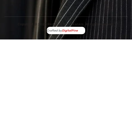
Copyright © 2026 Red Spot Dry Cleaners. All rights reserved.
Crafted by
DigitalPine