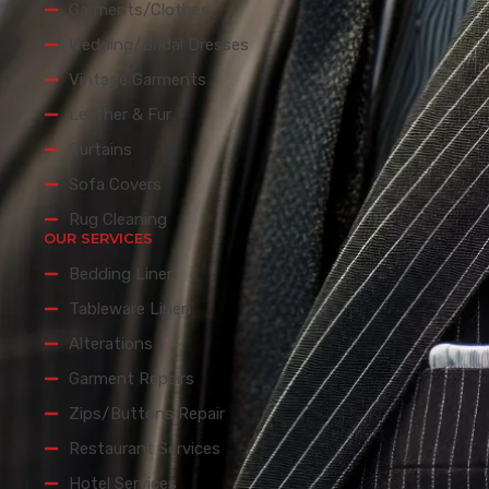
Garments/Clothes
Wedding/Bridal Dresses
Vintage Garments
Leather & Fur
Curtains
Sofa Covers
Rug Cleaning
OUR SERVICES
Bedding Linen
Tableware Linen
Alterations
Garment Repairs
Zips/Buttons Repair
Restaurant Services
Hotel Services