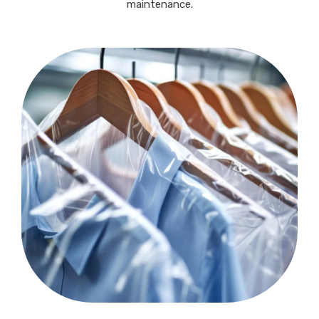
maintenance.