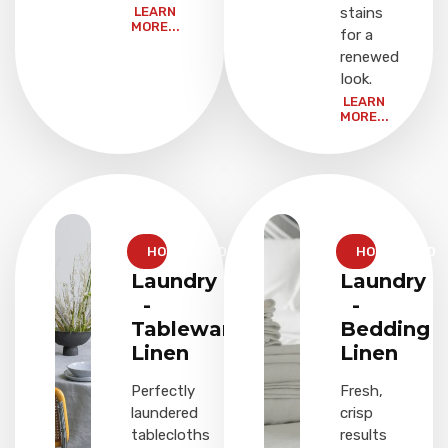
LEARN
stains
MORE...
for a
renewed
look.
LEARN
MORE...
HOUSEHOLD
HOUSEHOLD
Laundry
Laundry
-
-
Tableware
Bedding
Linen
Linen
Perfectly
Fresh,
laundered
crisp
tablecloths
results