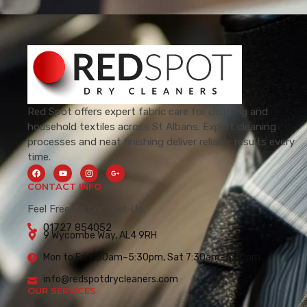
Red Spot offers expert fabric care for clothing and
household textiles across St Albans. Expert cleaning
processes and neat finishing deliver reliable results every
time.
CONTACT INFO
Feel Free To Contact Us.
01727 854052
9 Wycombe Way, AL4 9RH
Mon to Fri 7:30am–5:30pm, Sat 7:30am–5:00pm
info@redspotdrycleaners.com
OUR SERVICES