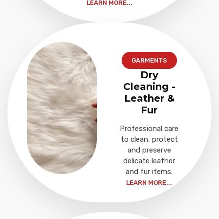
LEARN MORE...
GARMENTS
Dry
Cleaning -
Leather &
Fur
Professional care
to clean, protect
and preserve
delicate leather
and fur items.
LEARN MORE...