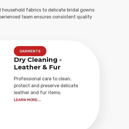
 household fabrics to delicate bridal gowns
xperienced team ensures consistent quality
GARMENTS
Dry Cleaning -
Leather & Fur
Professional care to clean,
protect and preserve delicate
leather and fur items.
LEARN MORE...