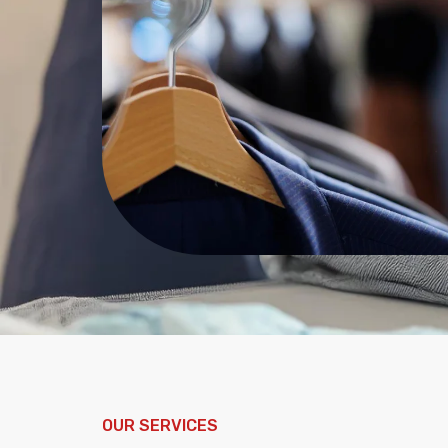
OUR SERVICES