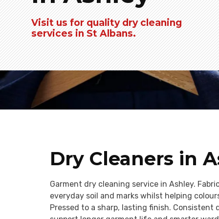
Visit us for quality dry cleaning
services in St Albans.
Dry Cleaners in 
Garment dry cleaning service in Ashley. Fabr
everyday soil and marks whilst helping colour
Pressed to a sharp, lasting finish. Consistent 