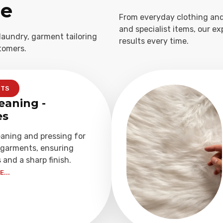
ge
From everyday clothing and
and specialist items, our e
laundry, garment tailoring
results every time.
tomers.
NTS
eaning -
es
eaning and pressing for
garments, ensuring
 and a sharp finish.
...