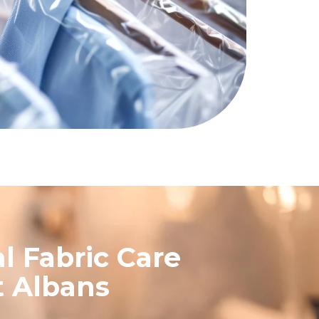
l Fabric Care
t Albans