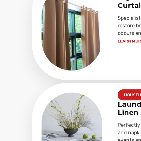
Curta
Specialist
restore b
odours an
LEARN MORE
HOUSEH
Laund
Linen
Perfectly
and napki
events an