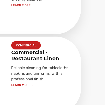
LEARN MORE...
COMMERCIAL
Commercial -
Restaurant Linen
Reliable cleaning for tablecloths,
napkins and uniforms, with a
professional finish.
LEARN MORE...