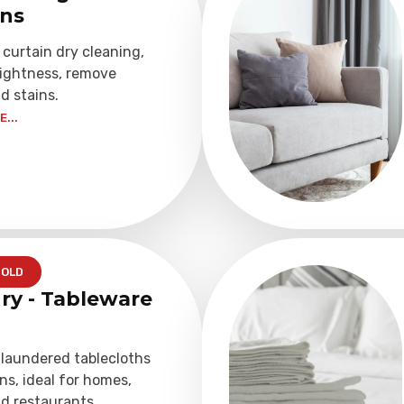
ins
 curtain dry cleaning,
rightness, remove
d stains.
...
OLD
ry - Tableware
 laundered tablecloths
ns, ideal for homes,
d restaurants.