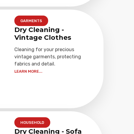
GARMENTS
Dry Cleaning -
Vintage Clothes
Cleaning for your precious
vintage garments, protecting
fabrics and detail.
LEARN MORE...
HOUSEHOLD
Dry Cleaning - Sofa