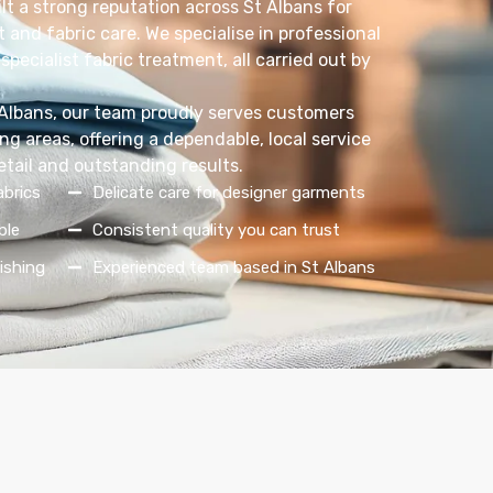
lt a strong reputation across St Albans for
 and fabric care. We specialise in professional
specialist fabric treatment, all carried out by
 Albans, our team proudly serves customers
g areas, offering a dependable, local service
etail and outstanding results.
abrics
Delicate care for designer garments
ble
Consistent quality you can trust
ishing
Experienced team based in St Albans