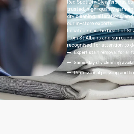
Red Spot Dry Cleaners has bui
trusted, high-quality garment
dry cleaning, alterations, and 
our in-store experts.
Located near the heart of St
from St Albans and surroundin
recognised for attention to d
Expert stain removal for all f
Same-day dry cleaning availa
Professional pressing and fin