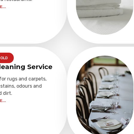
...
OLD
leaning Service
for rugs and carpets,
stains, odours and
dirt.
...