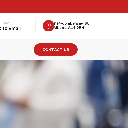
 Email
9 Wycombe Way, St
Albans, AL4 9RH
k to Email
CONTACT US