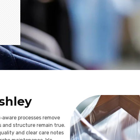
Ashley
ic‑aware processes remove
s and structure remain true.
quality and clear care notes