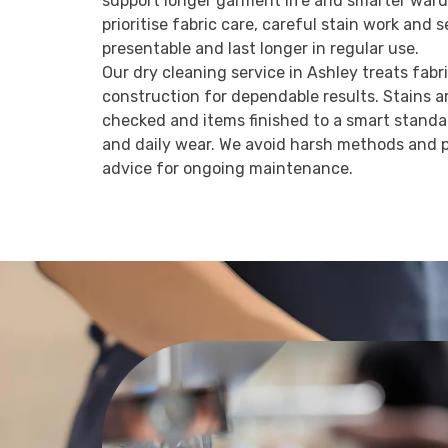
support longer garment life and smarter war
prioritise fabric care, careful stain work and 
presentable and last longer in regular use.
Our dry cleaning service in Ashley treats fabr
construction for dependable results. Stains a
checked and items finished to a smart standar
and daily wear. We avoid harsh methods and p
advice for ongoing maintenance.