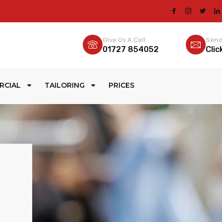
Give Us A Call
Send
01727 854052
Clic
RCIAL
TAILORING
PRICES