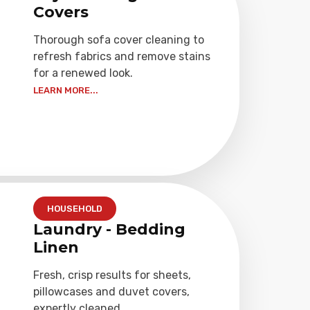
Covers
Thorough sofa cover cleaning to
refresh fabrics and remove stains
for a renewed look.
LEARN MORE...
HOUSEHOLD
Laundry - Bedding
Linen
Fresh, crisp results for sheets,
pillowcases and duvet covers,
expertly cleaned.