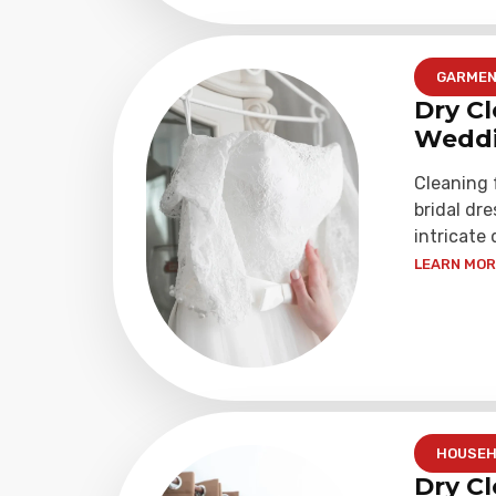
GARME
Dry Cl
Weddi
Cleaning
bridal dre
intricate 
LEARN MORE
HOUSEH
Dry Cl