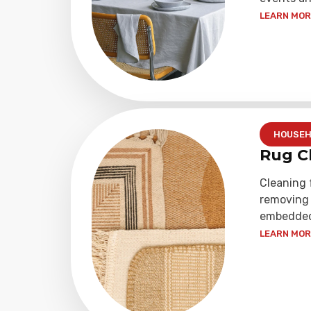
LEARN MORE
HOUSEH
Rug C
Cleaning 
removing 
embedded 
LEARN MORE