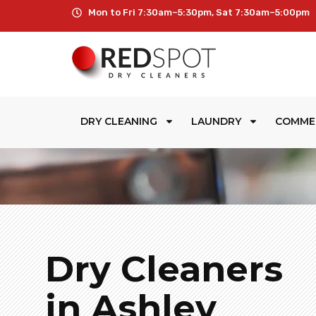
Mon to Fri 7:30am–5:30pm, Sat 7:30am–5:00pm
DRY CLEANING
LAUNDRY
COMME
Dry Cleaners
in Ashley