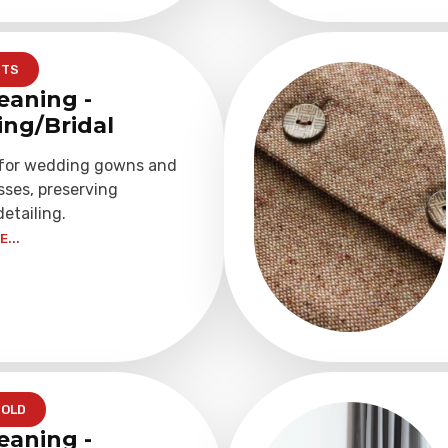
NTS
eaning -
ng/Bridal
 for wedding gowns and
sses, preserving
detailing.
...
OLD
eaning -