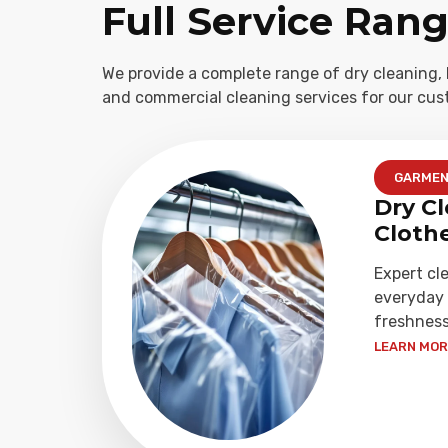
Full Service Ran
We provide a complete range of dry cleaning, 
and commercial cleaning services for our cus
GARME
Dry Cl
Cloth
Expert cl
everyday 
freshness
LEARN MORE