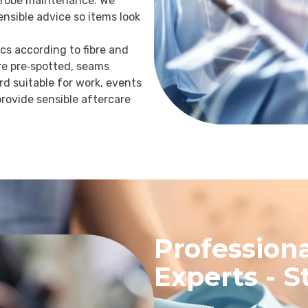
drobe maintenance. We
sensible advice so items look
ics according to fibre and
re pre‑spotted, seams
d suitable for work, events
rovide sensible aftercare
Professiona
Experts - S